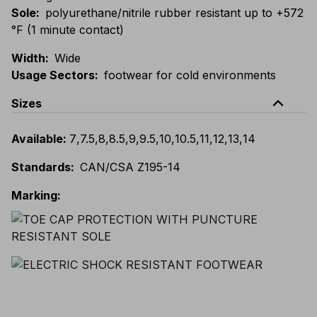
Sole
:
polyurethane/nitrile rubber resistant up to +572
°F (1 minute contact)
Width
:
Wide
Usage Sectors
:
footwear for cold environments
expand_less
Sizes
Available
:
7
,
7.5
,
8
,
8.5
,
9
,
9.5
,
10
,
10.5
,
11
,
12
,
13
,
14
Standards
:
CAN/CSA Z195-14
Marking
: