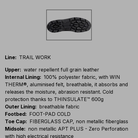
Line
:
TRAIL WORK
Upper
:
water repellent full grain leather
Internal Lining
:
100% polyester fabric, with WIN
THERM®, aluminised felt, breathable, it absorbs and
releases the moisture, abrasion resistant. Cold
protection thanks to THINSULATE™ 600g
Outer Lining
:
breathable fabric
Footbed
:
FOOT-PAD COLD
Toe Cap
:
FIBERGLASS CAP, non metallic fiberglass
Midsole
:
non metallic APT PLUS - Zero Perforation
with high electrical resistance