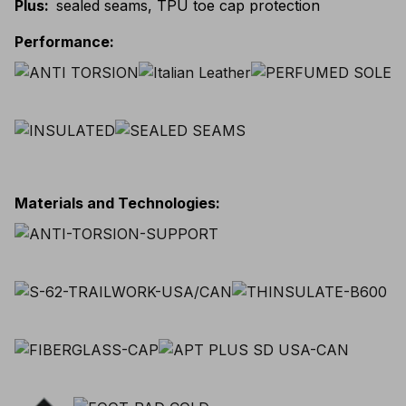
Plus
:
sealed seams, TPU toe cap protection
Performance
:
Materials and Technologies
: