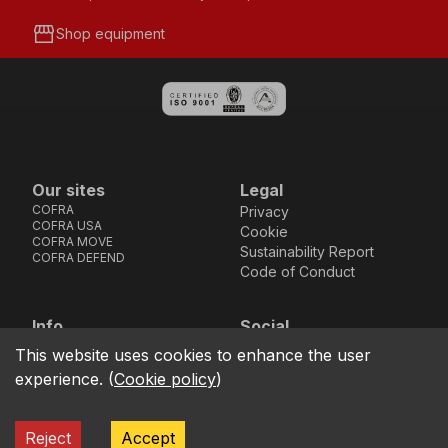
storefront
Shop equipment
Our sites
Legal
COFRA
Privacy
COFRA USA
Cookie
COFRA MOVE
Sustainability Report
COFRA DEFEND
Code of Conduct
Info
Social
Via dell’Euro 53-57-59,
Facebook
Instagram
Youtube
LinkedIn
This website uses cookies to enhance the user
location_on
76121 Barletta - BT -
experience.
(
Cookie policy
)
ITALIA
call
+39.0883.341411
Reject
Accept
COFRA S.r.l. Partita Iva IT02850580727