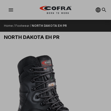
menu
Home
/
Footwear
/
NORTH DAKOTA EH PR
NORTH DAKOTA EH PR