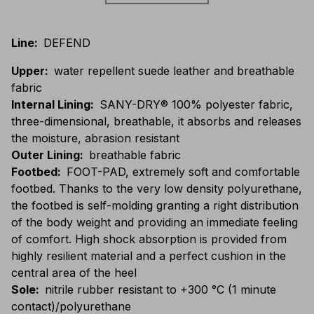
Line
:
DEFEND
Upper
:
water repellent suede leather and breathable
fabric
Internal Lining
:
SANY-DRY® 100% polyester fabric,
three-dimensional, breathable, it absorbs and releases
the moisture, abrasion resistant
Outer Lining
:
breathable fabric
Footbed
:
FOOT-PAD, extremely soft and comfortable
footbed. Thanks to the very low density polyurethane,
the footbed is self-molding granting a right distribution
of the body weight and providing an immediate feeling
of comfort. High shock absorption is provided from
highly resilient material and a perfect cushion in the
central area of the heel
Sole
:
nitrile rubber resistant to +300 °C (1 minute
contact)/polyurethane