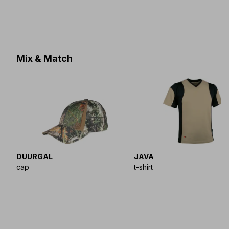
Mix & Match
DUURGAL
JAVA
cap
t-shirt