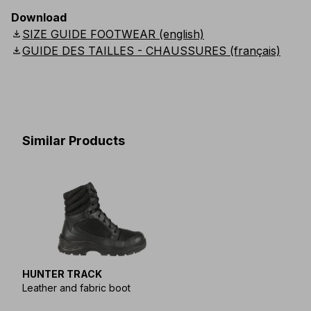
Download
download
SIZE GUIDE FOOTWEAR (english)
download
GUIDE DES TAILLES - CHAUSSURES (français)
Similar Products
HUNTER TRACK
Leather and fabric boot