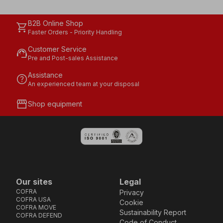
B2B Online Shop
shopping_cart
Faster Orders - Priority Handling
Customer Service
support_agent
Pre and Post-sales Assistance
Assistance
help
An experienced team at your disposal
storefront
Shop equipment
Our sites
Legal
COFRA
Privacy
COFRA USA
Cookie
COFRA MOVE
Sustainability Report
COFRA DEFEND
Code of Conduct