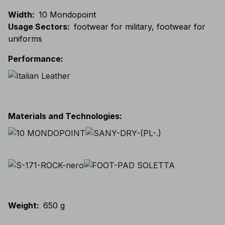
Width
:
10 Mondopoint
Usage Sectors
:
footwear for military, footwear for
uniforms
Performance
:
Materials and Technologies
:
Weight
:
650 g