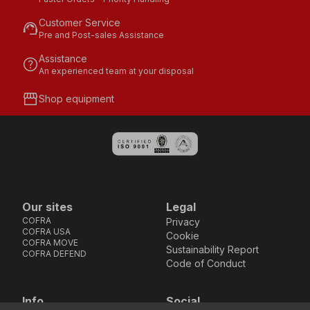
Customer Service
support_agent
Pre and Post-sales Assistance
Assistance
help
An experienced team at your disposal
storefront
Shop equipment
Our sites
Legal
COFRA
Privacy
COFRA USA
Cookie
COFRA MOVE
Sustainability Report
COFRA DEFEND
Code of Conduct
Info
Social