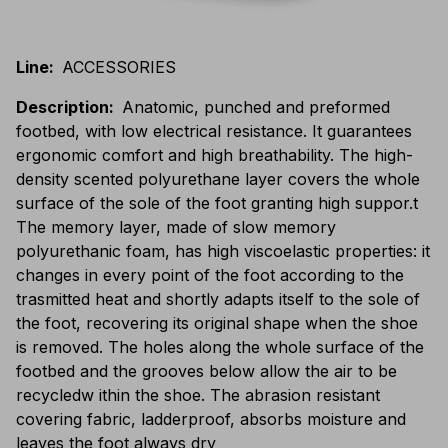
Line
:
ACCESSORIES
Description
:
Anatomic, punched and preformed
footbed, with low electrical resistance. It guarantees
ergonomic comfort and high breathability. The high-
density scented polyurethane layer covers the whole
surface of the sole of the foot granting high suppor.t
The memory layer, made of slow memory
polyurethanic foam, has high viscoelastic properties: it
changes in every point of the foot according to the
trasmitted heat and shortly adapts itself to the sole of
the foot, recovering its original shape when the shoe
is removed. The holes along the whole surface of the
footbed and the grooves below allow the air to be
recycledw ithin the shoe. The abrasion resistant
covering fabric, ladderproof, absorbs moisture and
leaves the foot always dry