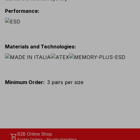
Performance
:
Materials and Technologies
:
Minimum Order
:
3 pairs per size
B2B Online Shop
shopping_cart
Faster Orders - Priority Handling