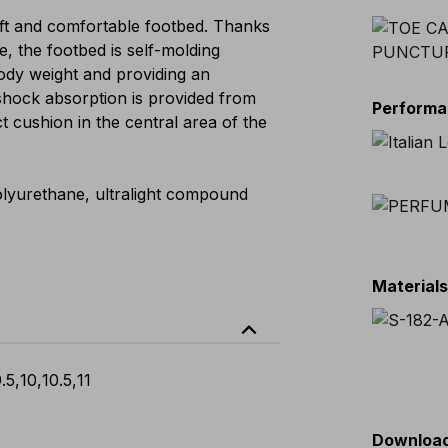
t and comfortable footbed. Thanks
e, the footbed is self-molding
 body weight and providing an
shock absorption is provided from
Perform
ct cushion in the central area of the
 polyurethane, ultralight compound
Material
expand_less
.5
,
10
,
10.5
,
11
Downloa