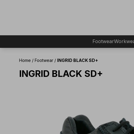
Footwear
Workwe
Home
/
Footwear
/
INGRID BLACK SD+
INGRID BLACK SD+