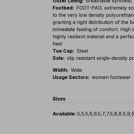
Outer Lining
:
breathable synthetic
Footbed
:
FOOT-PAD, extremely sof
to the very low density polyurethan
granting a right distribution of the
immediate feeling of comfort. High 
highly resilient material and a perfe
heel
Toe Cap
:
Steel
Sole
:
slip resistant single-density
Width
:
Wide
Usage Sectors
:
women footwear
Sizes
Available
:
5
,
5.5
,
6
,
6.5
,
7
,
7.5
,
8
,
8.5
,
9
,
9