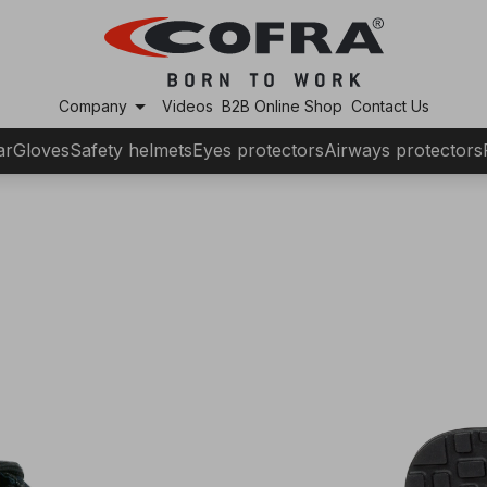
arrow_drop_down
Company
Videos
B2B Online Shop
Contact Us
ar
Gloves
Safety helmets
Eyes protectors
Airways protectors