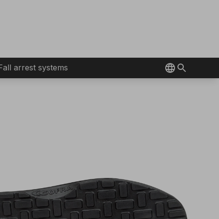
Fall arrest systems