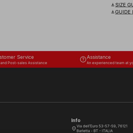
download
SIZE G
download
GUIDE 
stomer Service
Assistance
help
 and Post-sales Assistance
An experienced team at yo
Info
Via dell’Euro 53-57-59, 76121
location_on
Barletta - BT - ITALIA