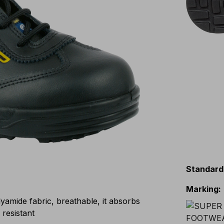
Standard
Marking
:
mide fabric, breathable, it absorbs
 resistant