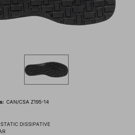
s
:
CAN/CSA Z195-14