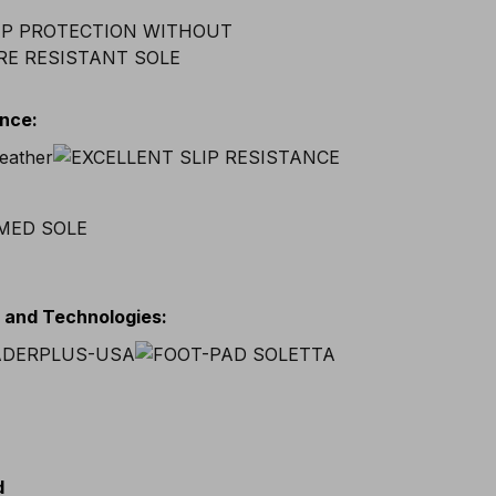
ance
:
s and Technologies
:
d