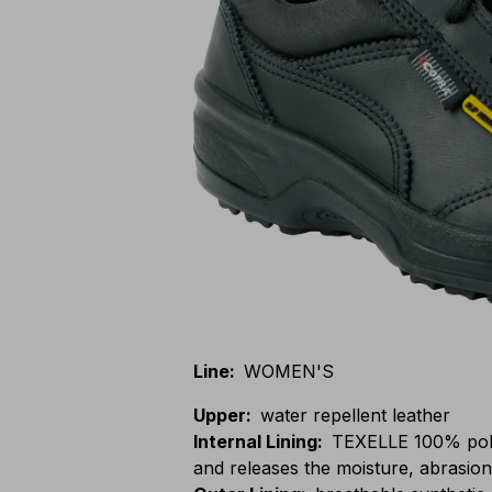
Line
:
WOMEN'S
Upper
:
water repellent leather
Internal Lining
:
TEXELLE 100% polya
and releases the moisture, abrasion