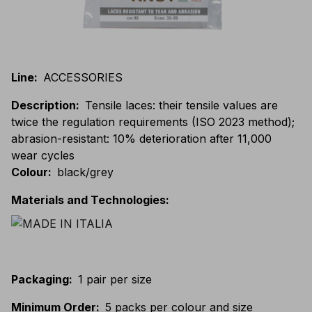
Line
:
ACCESSORIES
Description
:
Tensile laces: their tensile values are
twice the regulation requirements (ISO 2023 method);
abrasion-resistant: 10% deterioration after 11,000
wear cycles
Colour
:
black/grey
Materials and Technologies
:
Packaging
:
1 pair per size
Minimum Order
:
5 packs per colour and size