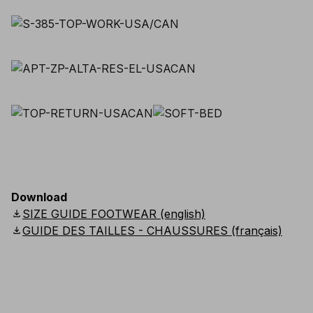
Download
download
SIZE GUIDE FOOTWEAR (english)
download
GUIDE DES TAILLES - CHAUSSURES (français)