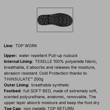
Line
:
TOP WORK
Upper
:
water repellent Pull-up nubuck
Internal Lining
:
TEXELLE 100% polyamide fabric,
breathable, it absorbs and releases the moisture,
abrasion resistant. Cold Protection thanks to
THINSULATE™ 200g
Outer Lining
:
breathable synthetic
Footbed
:
full SOFT-BED, made of extremely soft,
scented polyurethane, anatomic, removable. The
upper layer absorb moisture and keep the foot dry
Toe Cap
:
non metallic TOP RETURN