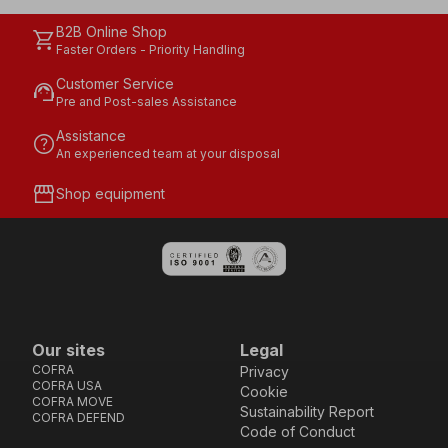
B2B Online Shop
shopping_cart
Faster Orders - Priority Handling
Customer Service
support_agent
Pre and Post-sales Assistance
Assistance
help
An experienced team at your disposal
storefront
Shop equipment
Our sites
Legal
COFRA
Privacy
COFRA USA
Cookie
COFRA MOVE
Sustainability Report
COFRA DEFEND
Code of Conduct