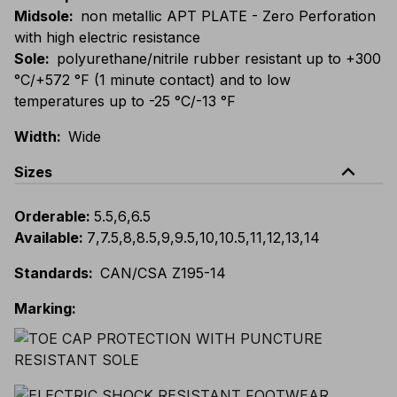
Midsole
:
non metallic APT PLATE - Zero Perforation
with high electric resistance
Sole
:
polyurethane/nitrile rubber resistant up to +300
°C/+572 °F (1 minute contact) and to low
temperatures up to -25 °C/-13 °F
Width
:
Wide
expand_less
Sizes
Orderable
:
5.5
,
6
,
6.5
Available
:
7
,
7.5
,
8
,
8.5
,
9
,
9.5
,
10
,
10.5
,
11
,
12
,
13
,
14
Standards
:
CAN/CSA Z195-14
Marking
: