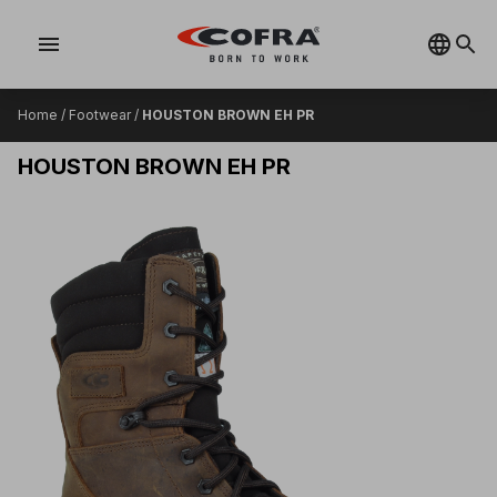
menu
Home
/
Footwear
/
HOUSTON BROWN EH PR
HOUSTON BROWN EH PR