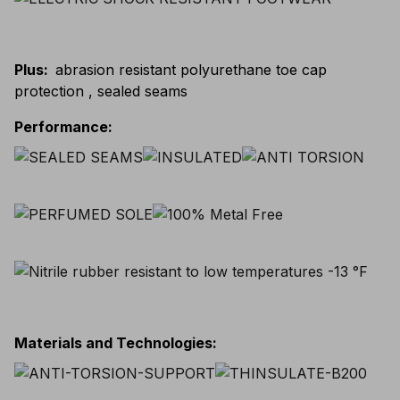
Plus
:
abrasion resistant polyurethane toe cap
protection , sealed seams
Performance
:
Materials and Technologies
: