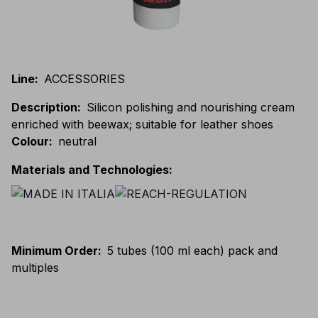
Line
:
ACCESSORIES
Description
:
Silicon polishing and nourishing cream
enriched with beewax; suitable for leather shoes
Colour
:
neutral
Materials and Technologies
:
Minimum Order
:
5 tubes (100 ml each) pack and
multiples