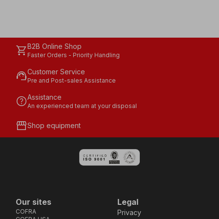
B2B Online Shop
shopping_cart
Faster Orders - Priority Handling
Customer Service
support_agent
Pre and Post-sales Assistance
Assistance
help
An experienced team at your disposal
storefront
Shop equipment
Our sites
Legal
COFRA
Privacy