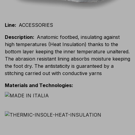
Line
:
ACCESSORIES
Description
:
Anatomic footbed, insulating against
high temperatures (Heat Insulation) thanks to the
bottom layer keeping the inner temperature unaltered.
The abrasion resistant lining absorbs moisture keeping
the foot dry. The antistaticity is guaranteed by a
stitching carried out with conductive yarns
Materials and Technologies
: