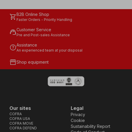
B2B Online Shop
shopping_cart
Faster Orders - Priority Handling
Customer Service
support_agent
Pre and Post-sales Assistance
Assistance
help
An experienced team at your disposal
storefront
Shop equipment
Our sites
Legal
COFRA
Privacy
COFRA USA
Cookie
COFRA MOVE
Sustainability Report
COFRA DEFEND