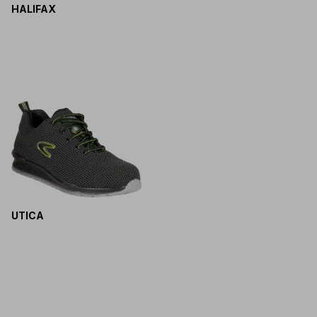
HALIFAX
UTICA