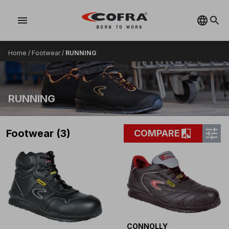
menu
Home
/
Footwear
/
RUNNING
RUNNING
tune
compare
Footwear (3)
COMPARE
CONNOLLY