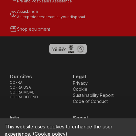
Pre and Post-sales Assistance
Assistance
help
An experienced team at your disposal
storefront
Shop equipment
Our sites
Legal
COFRA
Privacy
COFRA USA
Cookie
COFRA MOVE
Sustainability Report
COFRA DEFEND
Code of Conduct
Info
Social
Via dell’Euro 53-57-59,
Facebook
Instagram
Youtube
LinkedIn
This website uses cookies to enhance the user
location_on
76121 Barletta - BT -
experience.
(
Cookie policy
)
ITALIA