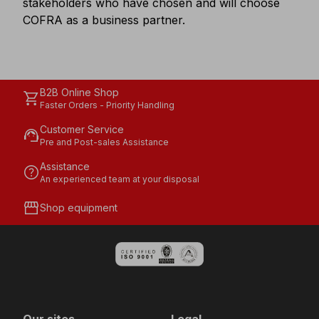
stakeholders who have chosen and will choose
COFRA as a business partner.
B2B Online Shop
shopping_cart
Faster Orders - Priority Handling
Customer Service
support_agent
Pre and Post-sales Assistance
Assistance
help
An experienced team at your disposal
storefront
Shop equipment