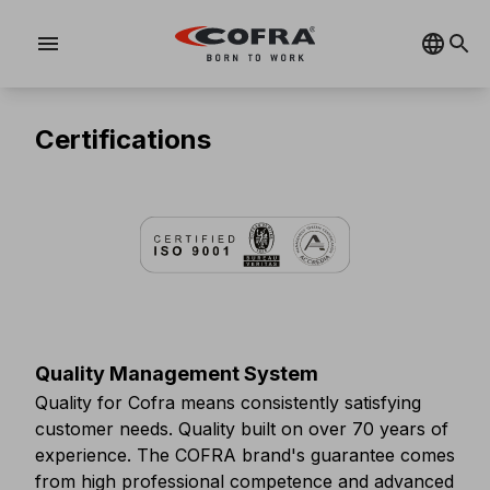
menu
Certifications
Quality Management System
Quality for Cofra means consistently satisfying
customer needs. Quality built on over 70 years of
experience. The COFRA brand's guarantee comes
from high professional competence and advanced