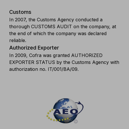
Customs
In 2007, the Customs Agency conducted a
thorough CUSTOMS AUDIT on the company, at
the end of which the company was declared
reliable.
Authorized Exporter
In 2009, Cofra was granted AUTHORIZED
EXPORTER STATUS by the Customs Agency with
authorization no. IT/001/BA/09.