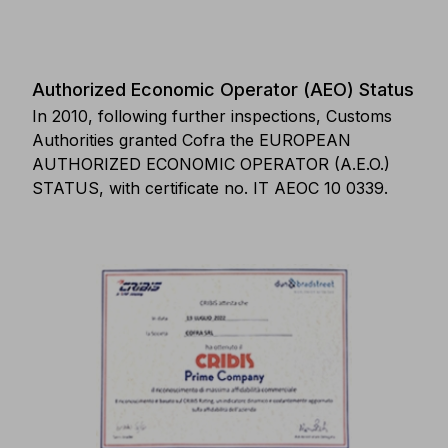
Authorized Economic Operator (AEO) Status
In 2010, following further inspections, Customs
Authorities granted Cofra the EUROPEAN
AUTHORIZED ECONOMIC OPERATOR (A.E.O.)
STATUS, with certificate no. IT AEOC 10 0339.