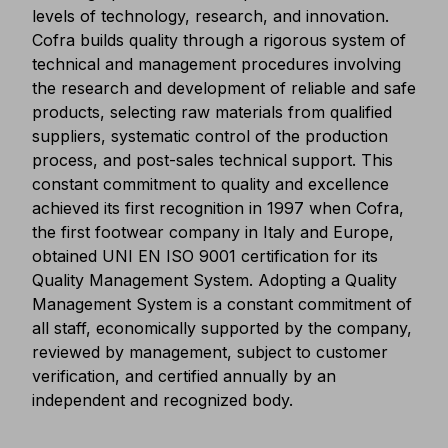
levels of technology, research, and innovation.
Cofra builds quality through a rigorous system of
technical and management procedures involving
the research and development of reliable and safe
products, selecting raw materials from qualified
suppliers, systematic control of the production
process, and post-sales technical support. This
constant commitment to quality and excellence
achieved its first recognition in 1997 when Cofra,
the first footwear company in Italy and Europe,
obtained UNI EN ISO 9001 certification for its
Quality Management System. Adopting a Quality
Management System is a constant commitment of
all staff, economically supported by the company,
reviewed by management, subject to customer
verification, and certified annually by an
independent and recognized body.