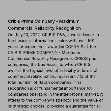
Cribis Prime Company - Maximum
Commercial Reliability Recognition
On July 13, 2022, CRIBIS D&B, a world leader in
the business information sector with over 168
years of experience, awarded COFRA S.r.l. the
CRIBIS PRIME COMPANY - Maximum
Commercial Reliability Recognition. CRIBIS prime
companies, the businesses to which CRIBIS
awards the highest level of reliability in terms of
commercial relationships, represent 7% of the
total number of Italian companies. This
recognition is of fundamental importance for
companies operating in the international market. It
attests to the company's strength and the value of
its strategic choices, providing a guarantee for all