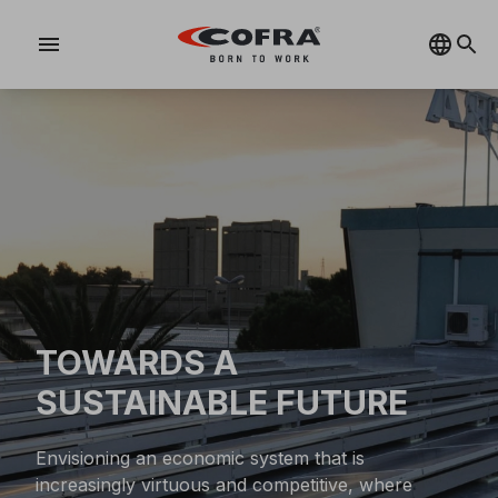
menu
TOWARDS A
SUSTAINABLE FUTURE
Envisioning an economic system that is
increasingly virtuous and competitive, where