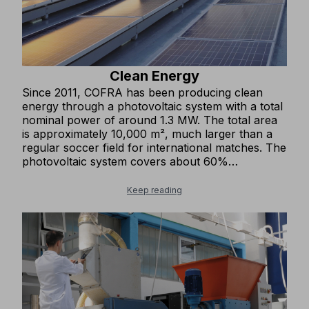
Clean Energy
Since 2011, COFRA has been producing clean
energy through a photovoltaic system with a total
nominal power of around 1.3 MW. The total area
is approximately 10,000 m², much larger than a
regular soccer field for international matches. The
photovoltaic system covers about 60%
(1,500,000 kWh) of the company’s annual energy
needs, which is equivalent to the annual electricity
Keep reading
consumption of about 500 households. We avoid
emitting over 800 tons of CO₂ into the atmosphere
each year and about 16,000 tons over twenty
years.