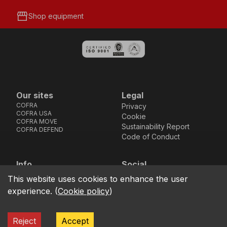
storefront
Shop equipment
Our sites
Legal
COFRA
Privacy
COFRA USA
Cookie
COFRA MOVE
Sustainability Report
COFRA DEFEND
Code of Conduct
Info
Social
Via dell’Euro 53-57-59,
Facebook
Instagram
Youtube
LinkedIn
This website uses cookies to enhance the user
location_on
76121 Barletta - BT -
experience.
(
Cookie policy
)
ITALIA
call
+39.0883.341411
Reject
Accept
COFRA S.r.l. Partita Iva IT02850580727