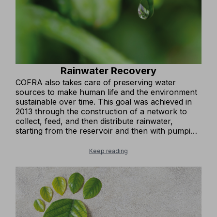
Rainwater Recovery
COFRA also takes care of preserving water
sources to make human life and the environment
sustainable over time. This goal was achieved in
2013 through the construction of a network to
collect, feed, and then distribute rainwater,
starting from the reservoir and then with pumping
systems for secondary use. The water is mainly
used for watering green areas, gardens,
Keep reading
nurseries, and for flushing toilet bowls and
cleaning outdoor areas of roads, squares, and
parking lots.