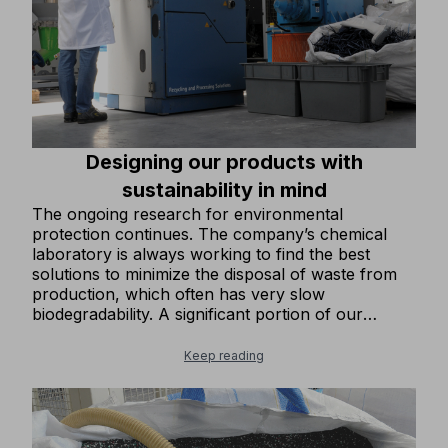
Designing our products with
sustainability in mind
The ongoing research for environmental
protection continues. The company’s chemical
laboratory is always working to find the best
solutions to minimize the disposal of waste from
production, which often has very slow
biodegradability. A significant portion of our
footwear products is now made with recycled
rubber in the soles, enhancing its already
Keep reading
excellent mechanical properties. We design the
upper parts of our footwear to minimize
production waste. We have gradually introduced
more and more clothing items in our collection