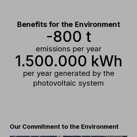
energy consumption.
Benefits for the Environment
-800 t
emissions per year
1.500.000 kWh
per year generated by the
photovoltaic system
Our Commitment to the Environment