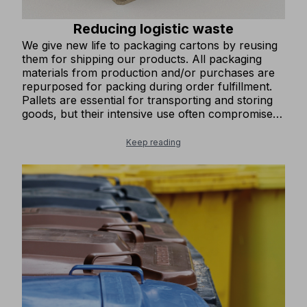
Reducing logistic waste
We give new life to packaging cartons by reusing
them for shipping our products. All packaging
materials from production and/or purchases are
repurposed for packing during order fulfillment.
Pallets are essential for transporting and storing
goods, but their intensive use often compromises
their stability and integrity. At COFRA, we have set
up a collection point for damaged pallets and
Keep reading
trained staff to refurbish them by replacing worn-
out components. This process restores the pallets
to optimal condition, allowing them to be reused,
minimizing waste, and reducing the amount of
industrial waste generated.