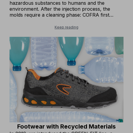
hazardous substances to humans and the
environment. After the injection process, the
molds require a cleaning phase: COFRA first
replaced chemical products with physical
methods, and then switched to carbonate, a
Keep reading
completely 'green' solution. We use water-based
adhesive for constructing the uppers of our
footwear, which is environmentally harmless. A
recent addition to our production is a fully
automated rubber sole bonding system at our
Albaco Shoes facility in Albania. This new system
allows us to use one-third of the glue previously
required in the bonding process. The system has
been operational since the second half of 2024.
Footwear with Recycled Materials