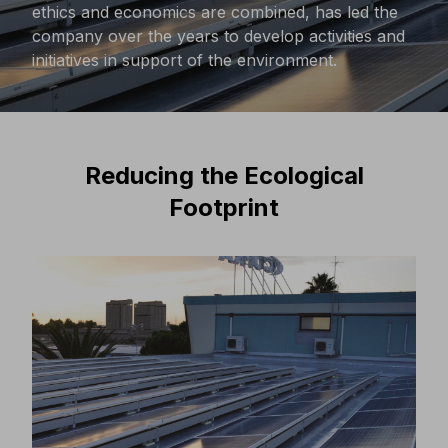
ethics and economics are combined, has led the
company over the years to develop activities and
initiatives in support of the environment.
Reducing the Ecological
Footprint