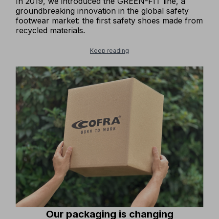
In 2019, we introduced the GREEN-FIT line, a
groundbreaking innovation in the global safety
footwear market: the first safety shoes made from
recycled materials.
Keep reading
Our packaging is changing