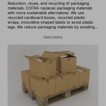
Reduction, reuse, and recycling of packaging
materials. COFRA replaces packaging materials
with more sustainable alternatives. We use
recycled cardboard boxes, recycled plastic
wraps, innovative-shaped labels to avoid plastic
tags. We reduce packaging materials by avoiding
labels hanging from our shoes. We give our
packaging boxes a second life by reusing them
Keep reading
for shipping our goods.