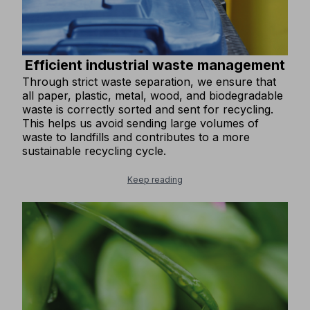
Efficient industrial waste management
Through strict waste separation, we ensure that
all paper, plastic, metal, wood, and biodegradable
waste is correctly sorted and sent for recycling.
This helps us avoid sending large volumes of
waste to landfills and contributes to a more
sustainable recycling cycle.
Keep reading