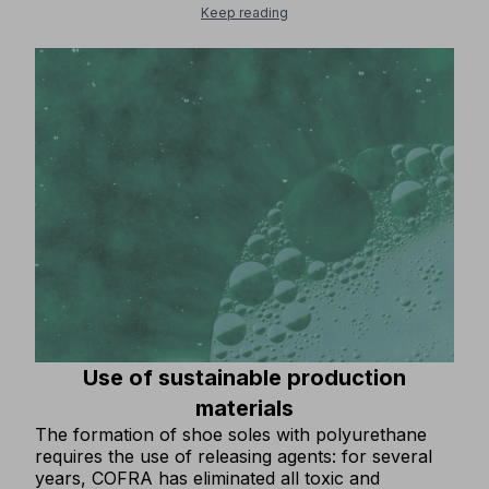
and resources within the economic cycle. From
Keep reading
this perspective, what is considered waste is
transformed into a valuable resource, to be
recovered, regenerated or reused to create new
goods.COFRA, which has always been attentive to
solutions that preserve the environment, IS
INVESTING MORE AND MORE IN THE
RECYCLING OF PRODUCTION WASTE!Thanks to
substantial financial investments, important
innovative machinery has been purchased that
allows 100% of production waste from soles to be
recycled in production. The process has already
been tested and is fully operational.The disposal
of all residual materials from sole production as
waste has been ELIMINATED.
Use of sustainable production
materials
The formation of shoe soles with polyurethane
requires the use of releasing agents: for several
years, COFRA has eliminated all toxic and