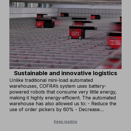
Sustainable and innovative logistics
Unlike traditional mini-load automated
warehouses, COFRA’s system uses battery-
powered robots that consume very little energy,
making it highly energy-efficient. The automated
warehouse has also allowed us to: - Reduce the
use of order pickers by 60% - Decrease
warehouse lighting by 20%, as the automated
system does not require lighting. These
Keep reading
improvements have significantly reduced our