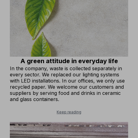
A green attitude in everyday life
In the company, waste is collected separately in
every sector. We replaced our lighting systems
with LED installations. In our offices, we only use
recycled paper. We welcome our customers and
suppliers by serving food and drinks in ceramic
and glass containers.
Keep reading