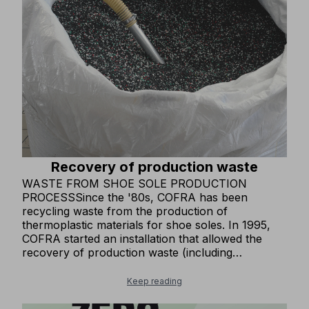
made from recycled and OEKO-TEX® certified
fabrics, ensuring non-toxic and eco-sustainable
production processes. In some of our clothing
items, we use MODAL®, a wood fiber alternative
to synthetic fibers, produced through a
sustainable and clean supply chain.
Recovery of production waste
WASTE FROM SHOE SOLE PRODUCTION
PROCESSSince the '80s, COFRA has been
recycling waste from the production of
thermoplastic materials for shoe soles. In 1995,
COFRA started an installation that allowed the
recovery of production waste (including
thermosetting material) to produce one of our
base materials for soles. This installation has
Keep reading
remained one of the few in all of Europe and has
achieved an excellent objective in avoiding the