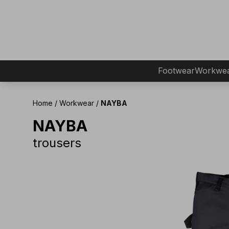
Footwear
Workwe
Home
/
Workwear
/
NAYBA
NAYBA
trousers