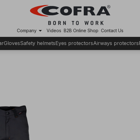
arrow_drop_down
Company
Videos
B2B Online Shop
Contact Us
ar
Gloves
Safety helmets
Eyes protectors
Airways protectors