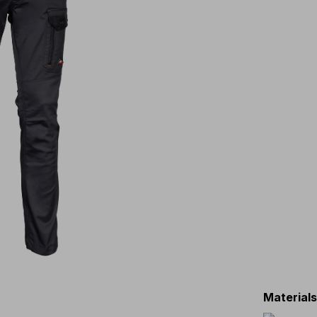
Material