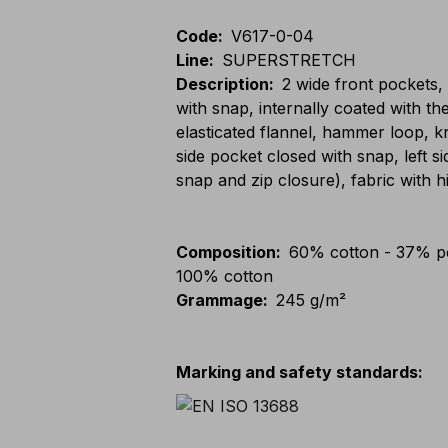
Code
:
V617-0-04
Line
:
SUPERSTRETCH
Description
:
2 wide front pockets,
with snap, internally coated with t
elasticated flannel, hammer loop, k
side pocket closed with snap, left s
snap and zip closure), fabric with h
Composition
:
60% cotton - 37% po
100% cotton
Grammage
:
245 g/m²
Marking and safety standards
: