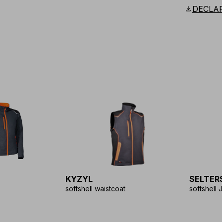
Scandina
download
DECLA
KYZYL
SELTER
softshell waistcoat
softshell 