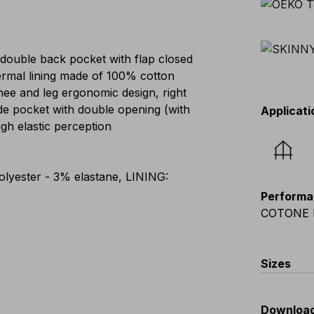
 double back pocket with flap closed
hermal lining made of 100% cotton
nee and leg ergonomic design, right
ide pocket with double opening (with
Applicati
igh elastic perception
lyester - 3% elastane, LINING:
Performa
COTONE 
Sizes
EU
:
44
-
Downloa