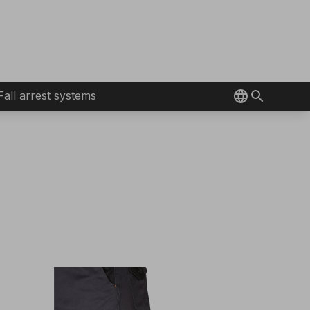
Fall arrest systems