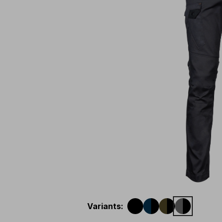
Variants
: