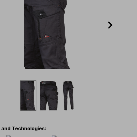
s and Technologies
: