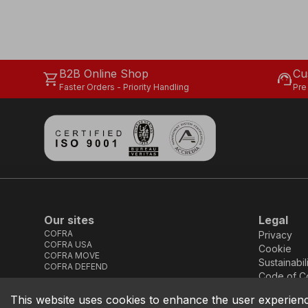
B2B Online Shop
Cu
shopping_cart
support_agent
Faster Orders - Priority Handling
Pre
Our sites
Legal
COFRA
Privacy
COFRA USA
Cookie
COFRA MOVE
Sustainabil
COFRA DEFEND
Code of C
This website uses cookies to enhance the user experien
COFRA S.r.l. Partita Iva IT02850580727