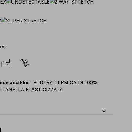
on
:
nce and Plus
:
FODERA TERMICA IN 100%
FLANELLA ELASTICIZZATA
expand_less
64
E
:
38
-
58
F
:
38
-
58
D
:
44
-
64
d