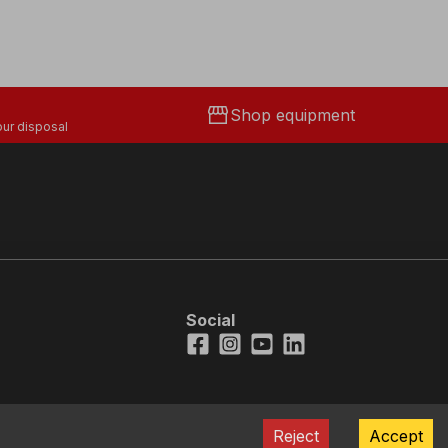
storefront
Shop equipment
ur disposal
Social
Facebook
Instagram
Youtube
LinkedIn
Reject
Accept