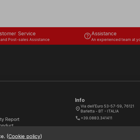
stomer Service
Assistance
help
 and Post-sales Assistance
An experienced team at yo
Info
Via dell’Euro 53-57-59, 76121
location_on
Barletta - BT - ITALIA
call
+39.0883.341411
ity Report
onduct
ce.
(
Cookie policy
)