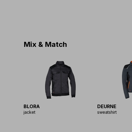
Mix & Match
BLORA
DEURNE
jacket
sweatshirt