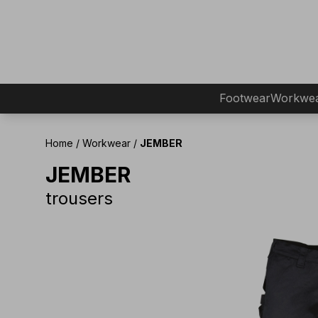
Footwear
Workwe
Home
/
Workwear
/
JEMBER
JEMBER
trousers