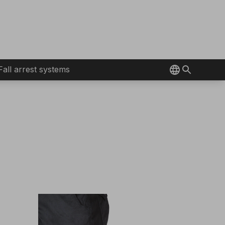
Fall arrest systems