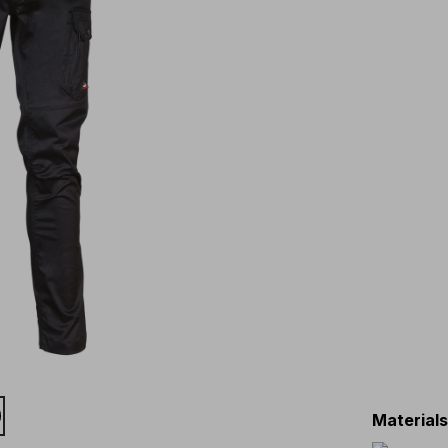
Material