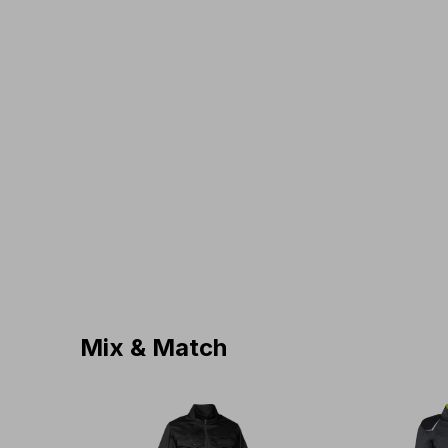
Mix & Match