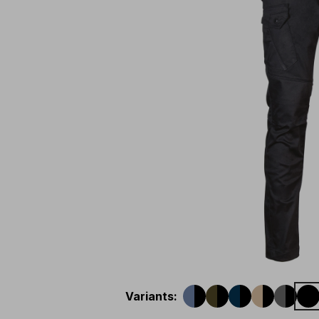
Variants
: