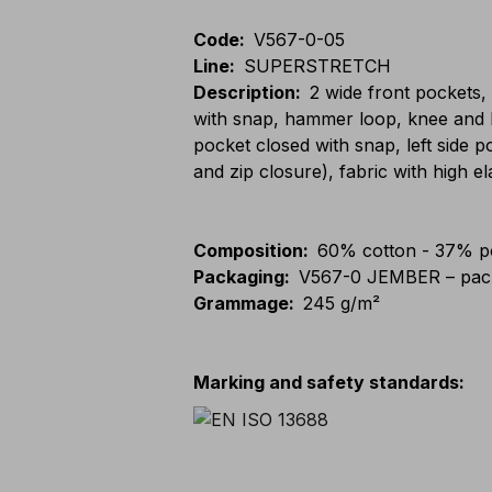
Code
:
V567-0-05
Line
:
SUPERSTRETCH
Description
:
2 wide front pockets,
with snap, hammer loop, knee and l
pocket closed with snap, left side 
and zip closure), fabric with high el
Composition
:
60% cotton - 37% po
Packaging
:
V567-0 JEMBER – pack
Grammage
:
245 g/m²
Marking and safety standards
: