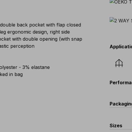
 double back pocket with flap closed
eg ergonomic design, right side
pocket with double opening (with snap
astic perception
Applicati
lyester - 3% elastane
ed in bag
Performa
Packagin
C
Sizes
V567