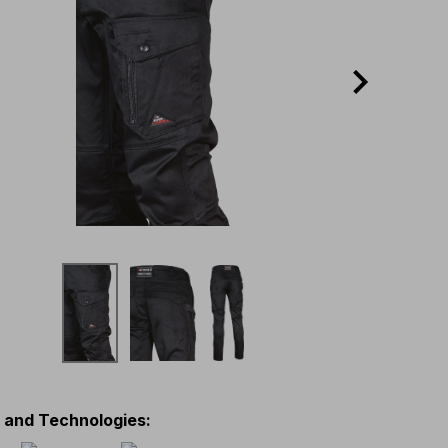
s and Technologies
: