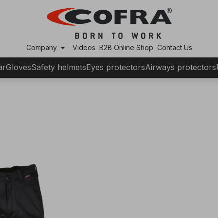
arrow_drop_down
Company
Videos
B2B Online Shop
Contact Us
ar
Gloves
Safety helmets
Eyes protectors
Airways protectors