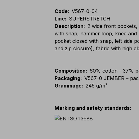
Code
:
V567-0-04
Line
:
SUPERSTRETCH
Description
:
2 wide front pockets,
with snap, hammer loop, knee and l
pocket closed with snap, left side 
and zip closure), fabric with high el
Composition
:
60% cotton - 37% po
Packaging
:
V567-0 JEMBER – pack
Grammage
:
245 g/m²
Marking and safety standards
: