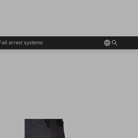
Fall arrest systems