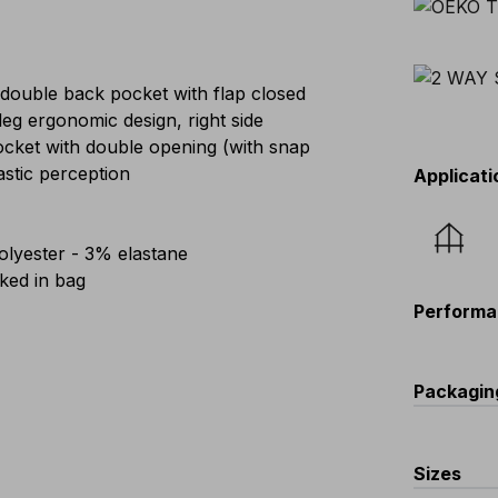
 double back pocket with flap closed
eg ergonomic design, right side
pocket with double opening (with snap
astic perception
Applicati
lyester - 3% elastane
ed in bag
Performa
Packagin
C
Sizes
V56