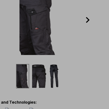
s and Technologies
: