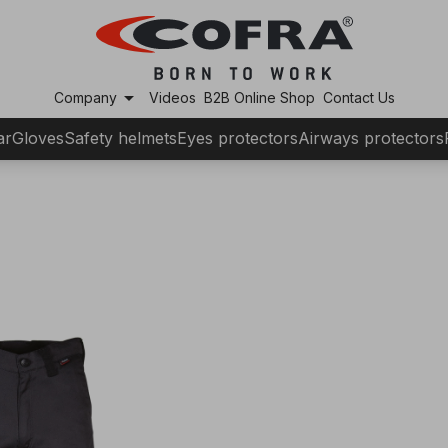
arrow_drop_down
Company
Videos
B2B Online Shop
Contact Us
ar
Gloves
Safety helmets
Eyes protectors
Airways protectors