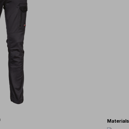
Material