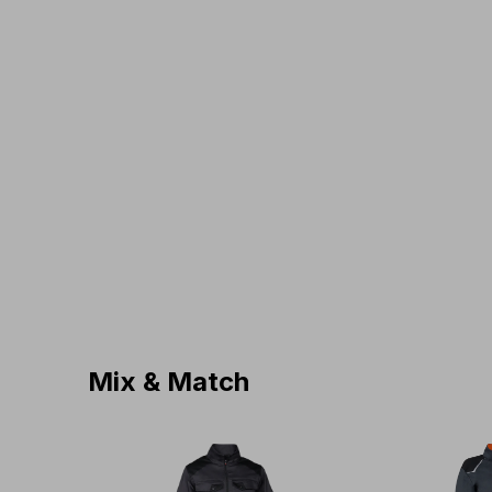
Mix & Match