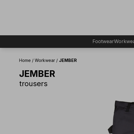
Footwear
Workwe
Home
/
Workwear
/
JEMBER
JEMBER
trousers