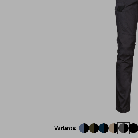
Variants
: