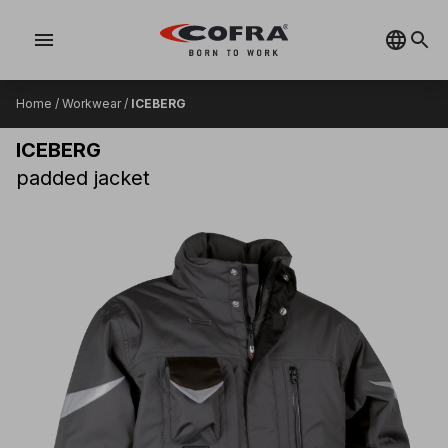
menu
Home
/
Workwear
/
ICEBERG
ICEBERG
padded jacket