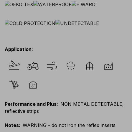
Application
:
Performance and Plus
:
NON METAL DETECTABLE,
reflective strips
Notes
:
WARNING - do not iron the reflex inserts