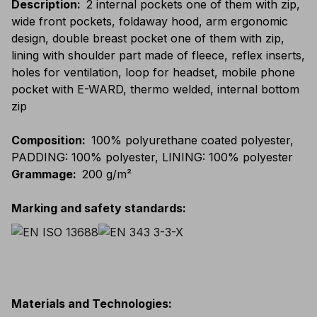
Description
:
2 internal pockets one of them with zip,
wide front pockets, foldaway hood, arm ergonomic
design, double breast pocket one of them with zip,
lining with shoulder part made of fleece, reflex inserts,
holes for ventilation, loop for headset, mobile phone
pocket with E-WARD, thermo welded, internal bottom
zip
Composition
:
100% polyurethane coated polyester,
PADDING: 100% polyester, LINING: 100% polyester
Grammage
:
200 g/m²
Marking and safety standards
:
Materials and Technologies
: