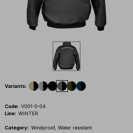
Variants
:
Code
:
V001-0-04
Line
:
WINTER
Category
:
Windproof, Water resistant