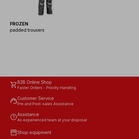
FROZEN
padded trousers
B2B Online Shop
shopping_cart
Faster Orders - Priority Handling
Customer Service
support_agent
Pre and Post-sales Assistance
Assistance
help
An experienced team at your disposal
storefront
Shop equipment