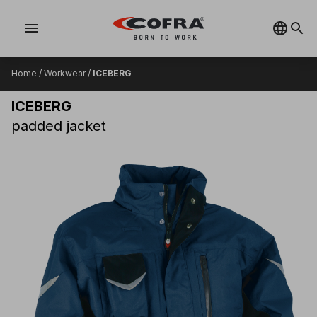
menu
Home
/
Workwear
/
ICEBERG
ICEBERG
padded jacket