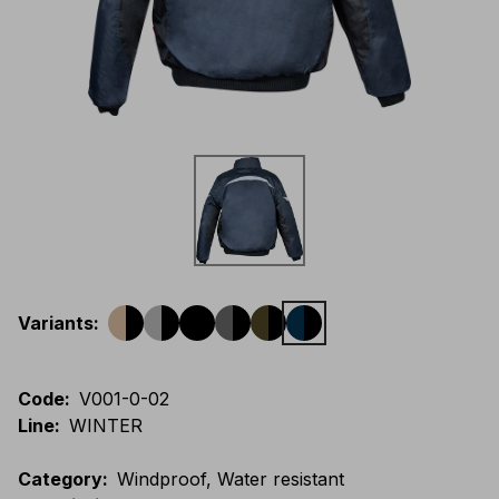
Variants
:
Code
:
V001-0-02
Line
:
WINTER
Category
:
Windproof, Water resistant