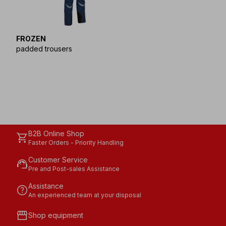
FROZEN
padded trousers
B2B Online Shop
shopping_cart
Faster Orders - Priority Handling
Customer Service
support_agent
Pre and Post-sales Assistance
Assistance
help
An experienced team at your disposal
storefront
Shop equipment