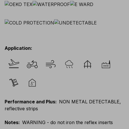
Application
:
Performance and Plus
:
NON METAL DETECTABLE,
reflective strips
Notes
:
WARNING - do not iron the reflex inserts