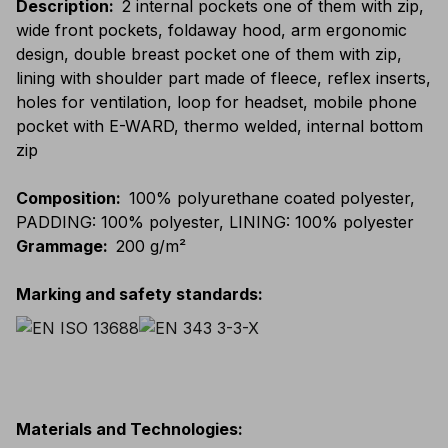
Description
:
2 internal pockets one of them with zip,
wide front pockets, foldaway hood, arm ergonomic
design, double breast pocket one of them with zip,
lining with shoulder part made of fleece, reflex inserts,
holes for ventilation, loop for headset, mobile phone
pocket with E-WARD, thermo welded, internal bottom
zip
Composition
:
100% polyurethane coated polyester,
PADDING: 100% polyester, LINING: 100% polyester
Grammage
:
200 g/m²
Marking and safety standards
:
Materials and Technologies
: