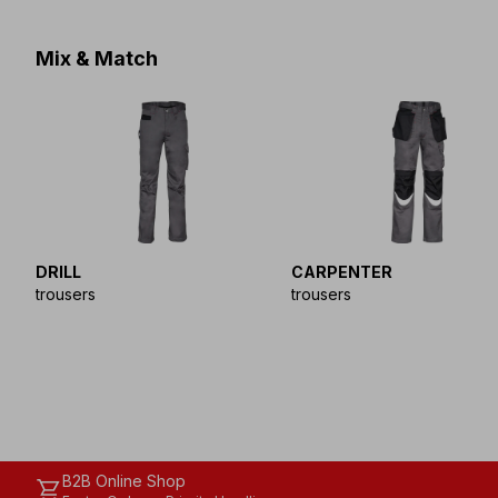
Mix & Match
DRILL
CARPENTER
trousers
trousers
B2B Online Shop
shopping_cart