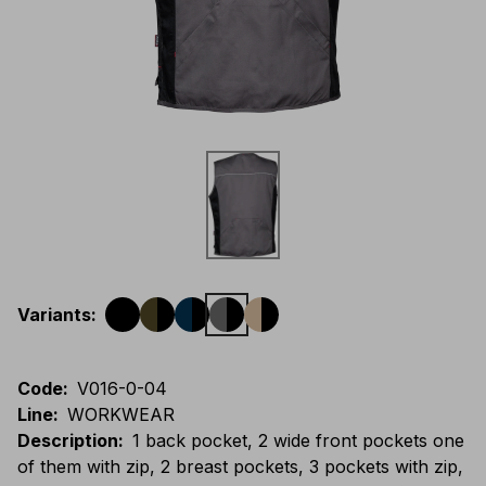
Variants
:
Code
:
V016-0-04
Line
:
WORKWEAR
Description
:
1 back pocket, 2 wide front pockets one
of them with zip, 2 breast pockets, 3 pockets with zip,