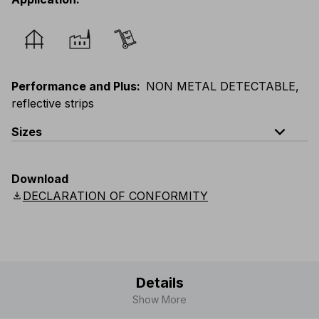
Performance and Plus
:
NON METAL DETECTABLE,
reflective strips
expand_less
Sizes
EU
:
44
-
64
E
:
46
-
66
F
:
42
-
62
D
:
44
-
64
Download
Scandinavian
:
44
-
64
UK
:
35
-
50
US
:
35
-
50
download
DECLARATION OF CONFORMITY
Details
Show More