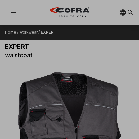
menu
Home
/
Workwear
/
EXPERT
EXPERT
waistcoat