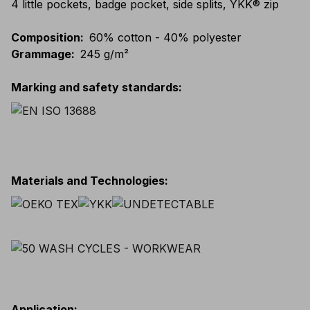
4 little pockets, badge pocket, side splits, YKK® zip
Composition
:
60% cotton - 40% polyester
Grammage
:
245 g/m²
Marking and safety standards
:
Materials and Technologies
:
Application
: