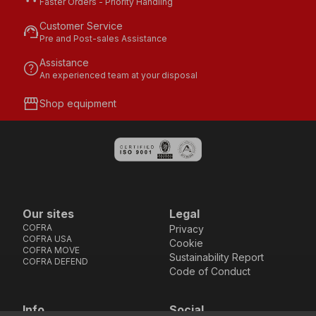
Faster Orders - Priority Handling
Customer Service
support_agent
Pre and Post-sales Assistance
Assistance
help
An experienced team at your disposal
storefront
Shop equipment
Our sites
Legal
COFRA
Privacy
COFRA USA
Cookie
COFRA MOVE
Sustainability Report
COFRA DEFEND
Code of Conduct
Info
Social