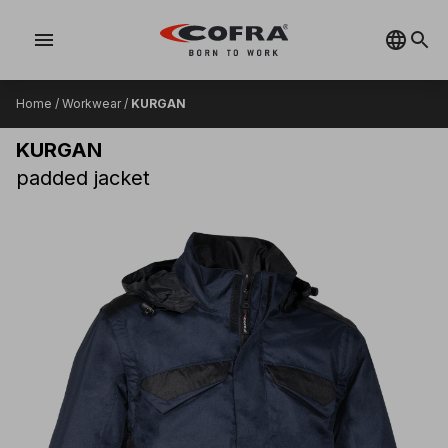
menu
Home
/
Workwear
/
KURGAN
KURGAN
padded jacket