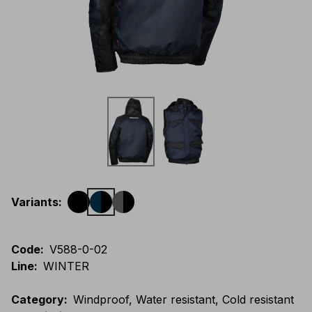
Variants
:
Code
:
V588-0-02
Line
:
WINTER
Category
:
Windproof, Water resistant, Cold resistant