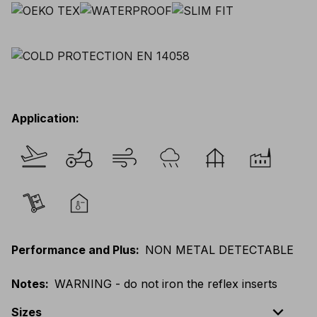
Application
:
Performance and Plus
:
NON METAL DETECTABLE
Notes
:
WARNING - do not iron the reflex inserts
expand_less
Sizes