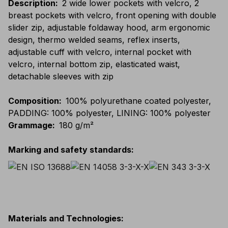
Description
:
2 wide lower pockets with velcro, 2
breast pockets with velcro, front opening with double
slider zip, adjustable foldaway hood, arm ergonomic
design, thermo welded seams, reflex inserts,
adjustable cuff with velcro, internal pocket with
velcro, internal bottom zip, elasticated waist,
detachable sleeves with zip
Composition
:
100% polyurethane coated polyester,
PADDING: 100% polyester, LINING: 100% polyester
Grammage
:
180 g/m²
Marking and safety standards
:
Materials and Technologies
: