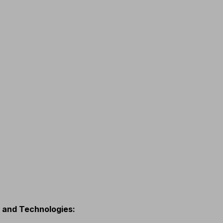
s and Technologies
: