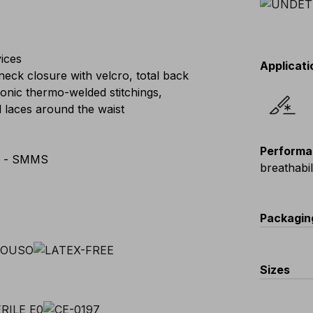
ices
Applicati
neck closure with velcro, total back
sonic thermo-welded stitchings,
l laces around the waist
Performa
e - SMMS
breathabi
Packagin
Code
Sizes
V661-0-K
EU
:
L
-
XL