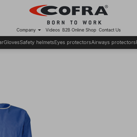
arrow_drop_down
Company
Videos
B2B Online Shop
Contact Us
ar
Gloves
Safety helmets
Eyes protectors
Airways protectors