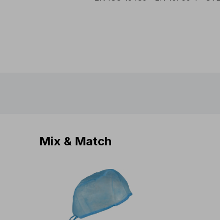
Mix & Match