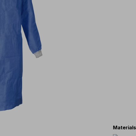
Material