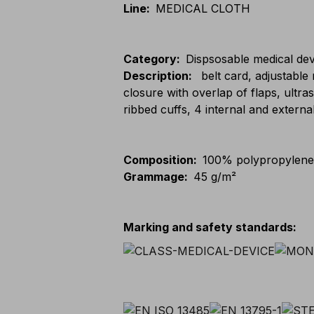
Line
:
MEDICAL CLOTH
Category
:
Dispsosable medical dev
Description
:
belt card, adjustable 
closure with overlap of flaps, ultra
ribbed cuffs, 4 internal and externa
Composition
:
100% polypropylen
Grammage
:
45 g/m²
Marking and safety standards
: