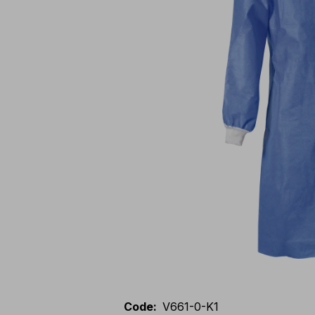
Code
:
V661-0-K1