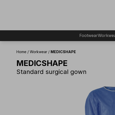
Footwear
Workwe
Home
/
Workwear
/
MEDICSHAPE
MEDICSHAPE
Standard surgical gown