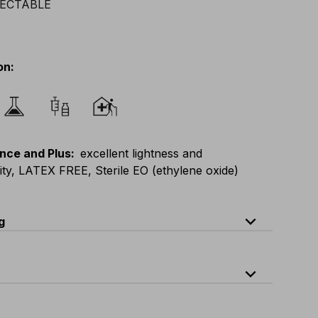
on
:
nce and Plus
:
excellent lightness and
lity, LATEX FREE, Sterile EO (ethylene oxide)
expand_less
g
expand_less
1
quantity per carton: 30 pieces packed in a peel-open single bag
E
:
M
-
L
F
:
L
-
XL
D
:
L
-
XL