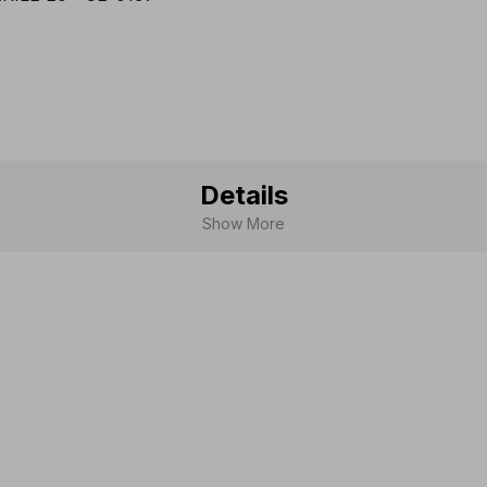
Scandina
Details
Show More