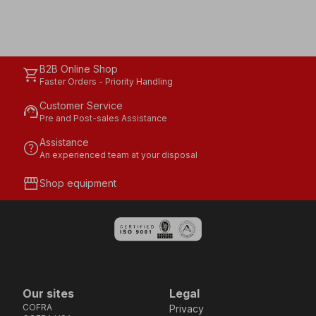
B2B Online Shop
shopping_cart
Faster Orders - Priority Handling
Customer Service
support_agent
Pre and Post-sales Assistance
Assistance
help
An experienced team at your disposal
storefront
Shop equipment
Our sites
Legal
COFRA
Privacy