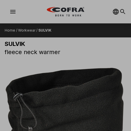
menu
Home
/
Workwear
/
SULVIK
SULVIK
fleece neck warmer