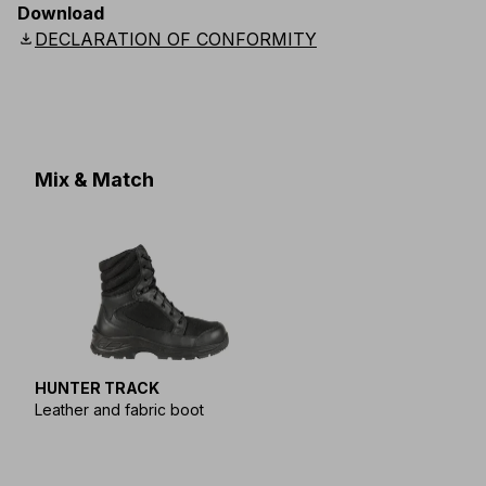
Download
download
DECLARATION OF CONFORMITY
Mix & Match
HUNTER TRACK
Leather and fabric boot