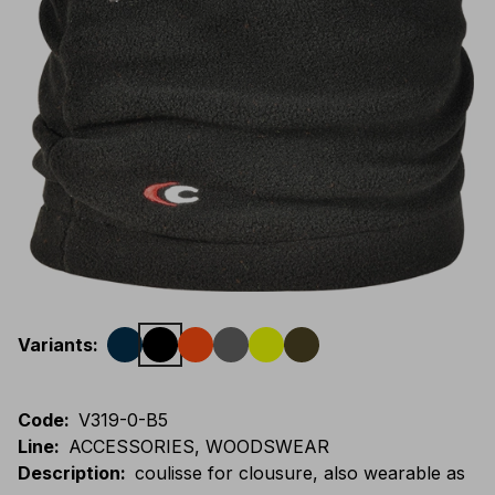
Variants
:
Code
:
V319-0-B5
Line
:
ACCESSORIES, WOODSWEAR
Description
:
coulisse for clousure, also wearable as