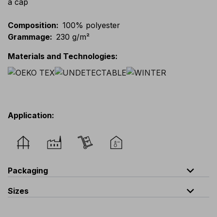
a cap
Composition
:
100% polyester
Grammage
:
230 g/m²
Materials and Technologies
:
Application
:
expand_less
Packaging
expand_less
Sizes
Code
Quantity
one size
V319-0-B5
quantity per bag : 5 pieces