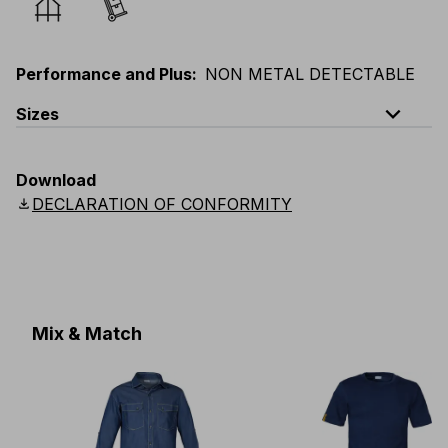
Performance and Plus
:
NON METAL DETECTABLE
expand_less
Sizes
EU
:
44
-
64
E
:
38
-
58
F
:
38
-
58
D
:
44
-
64
Download
Scandinavian
:
C44
-
C64
UK
:
30
-
46
US
:
30
-
46
download
DECLARATION OF CONFORMITY
Mix & Match