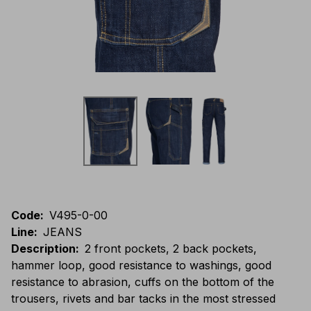
Code
:
V495-0-00
Line
:
JEANS
Description
:
2 front pockets, 2 back pockets,
hammer loop, good resistance to washings, good
resistance to abrasion, cuffs on the bottom of the
trousers, rivets and bar tacks in the most stressed