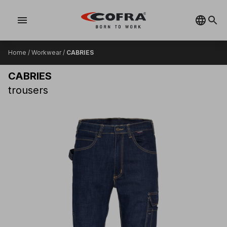
menu
Home
/
Workwear
/
CABRIES
CABRIES
trousers