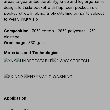
areas to guarantee durability, knee and leg ergonomic
design, left side pocket with flap, coin pocket, rule
pocket, stretch fabric, triple stitching on parts subject
to wear, YKK® zip
Composition
:
70% cotton - 28% polyester - 2%
elastane
Grammage
:
330 g/m²
Materials and Technologies
:
Application
: