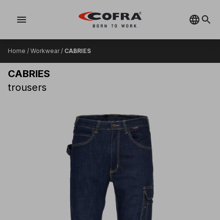
menu
Home
/
Workwear
/
CABRIES
CABRIES
trousers