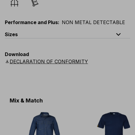
Performance and Plus
:
NON METAL DETECTABLE
expand_less
Sizes
EU
:
44
-
64
E
:
38
-
58
F
:
38
-
58
D
:
44
-
64
Download
Scandinavian
:
C44
-
C64
UK
:
30
-
46
US
:
30
-
46
download
DECLARATION OF CONFORMITY
Mix & Match