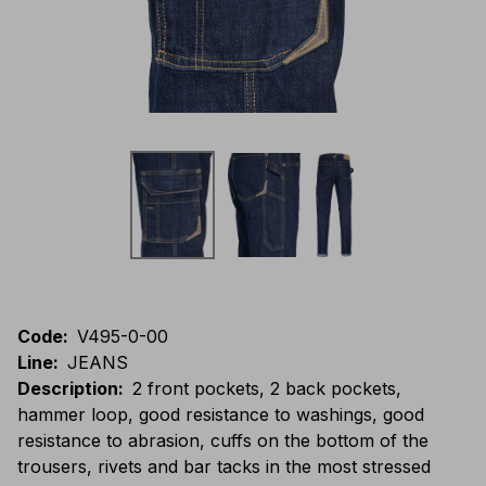
Code
:
V495-0-00
Line
:
JEANS
Description
:
2 front pockets, 2 back pockets,
hammer loop, good resistance to washings, good
resistance to abrasion, cuffs on the bottom of the
trousers, rivets and bar tacks in the most stressed