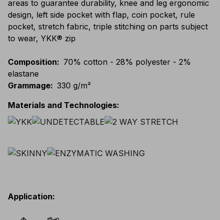
areas to guarantee durability, knee and leg ergonomic
design, left side pocket with flap, coin pocket, rule
pocket, stretch fabric, triple stitching on parts subject
to wear, YKK® zip
Composition
:
70% cotton - 28% polyester - 2%
elastane
Grammage
:
330 g/m²
Materials and Technologies
:
Application
: