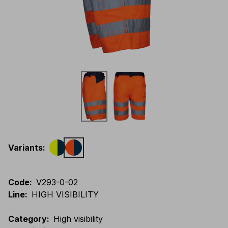
Variants
:
Code
:
V293-0-02
Line
:
HIGH VISIBILITY
Category
:
High visibility