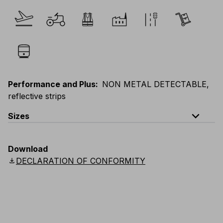
Performance and Plus
:
NON METAL DETECTABLE,
reflective strips
expand_less
Sizes
EU
:
S
-
4XL
E
:
XS
-
3XL
F
:
S
-
4XL
D
:
S
-
4XL
Download
Scandinavian
:
S
-
4XL
UK
:
S
-
4XL
US
:
S
-
4XL
download
DECLARATION OF CONFORMITY