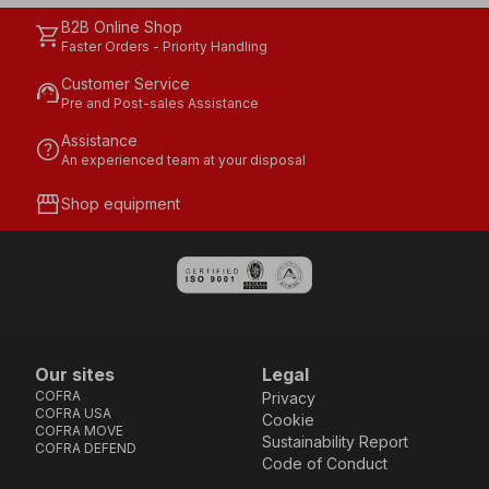
B2B Online Shop
shopping_cart
Faster Orders - Priority Handling
Customer Service
support_agent
Pre and Post-sales Assistance
Assistance
help
An experienced team at your disposal
storefront
Shop equipment
Our sites
Legal
COFRA
Privacy
COFRA USA
Cookie
COFRA MOVE
Sustainability Report
COFRA DEFEND
Code of Conduct