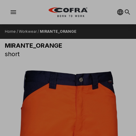
menu
Home
/
Workwear
/
MIRANTE_ORANGE
MIRANTE_ORANGE
short