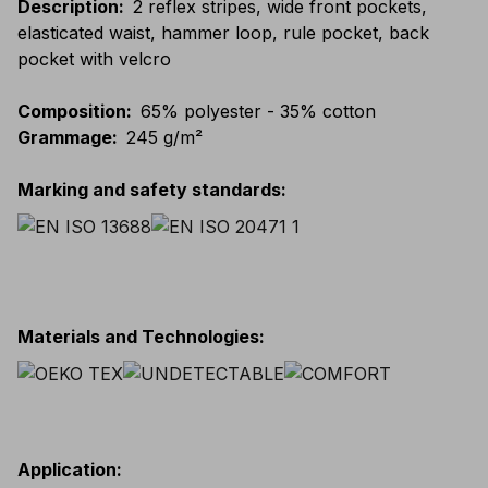
Description
:
2 reflex stripes, wide front pockets,
elasticated waist, hammer loop, rule pocket, back
pocket with velcro
Composition
:
65% polyester - 35% cotton
Grammage
:
245 g/m²
Marking and safety standards
:
Materials and Technologies
:
Application
: