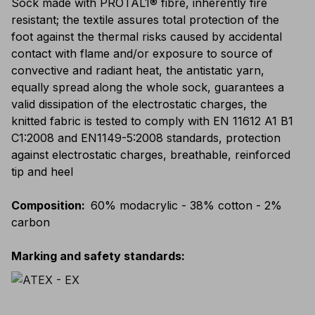
Sock made with PROTAL1® fibre, inherently fire
resistant; the textile assures total protection of the
foot against the thermal risks caused by accidental
contact with flame and/or exposure to source of
convective and radiant heat, the antistatic yarn,
equally spread along the whole sock, guarantees a
valid dissipation of the electrostatic charges, the
knitted fabric is tested to comply with EN 11612 A1 B1
C1:2008 and EN1149-5:2008 standards, protection
against electrostatic charges, breathable, reinforced
tip and heel
Composition
:
60% modacrylic - 38% cotton - 2%
carbon
Marking and safety standards
: