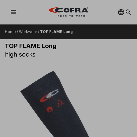
menu
Home
/
Workwear
/
TOP FLAME Long
TOP FLAME Long
high socks