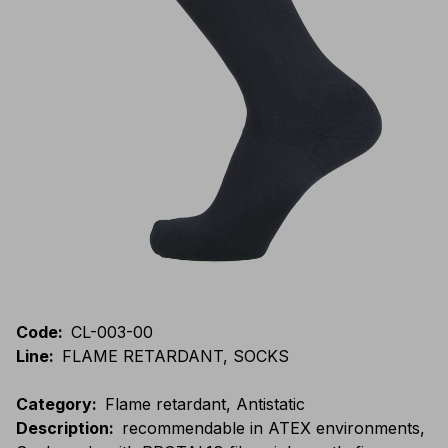
Code
:
CL-003-00
Line
:
FLAME RETARDANT, SOCKS
Category
:
Flame retardant, Antistatic
Description
:
recommendable in ATEX environments,