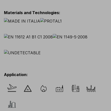
Materials and Technologies
:
Application
: