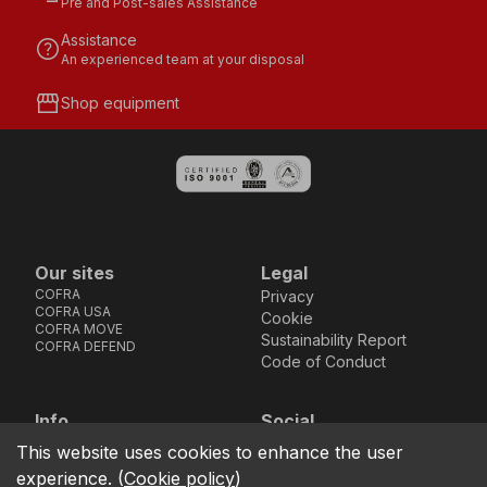
Pre and Post-sales Assistance
Assistance
help
An experienced team at your disposal
storefront
Shop equipment
Our sites
Legal
COFRA
Privacy
COFRA USA
Cookie
COFRA MOVE
Sustainability Report
COFRA DEFEND
Code of Conduct
Info
Social
Via dell’Euro 53-57-59,
Facebook
Instagram
Youtube
LinkedIn
This website uses cookies to enhance the user
location_on
76121 Barletta - BT -
experience.
(
Cookie policy
)
ITALIA