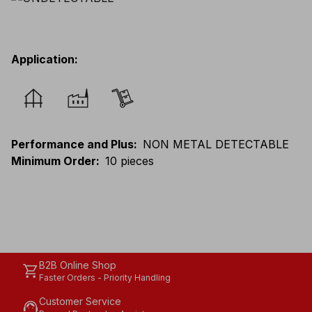
Application
:
Performance and Plus
:
NON METAL DETECTABLE
Minimum Order
:
10 pieces
B2B Online Shop
shopping_cart
Faster Orders - Priority Handling
Customer Service
support_agent