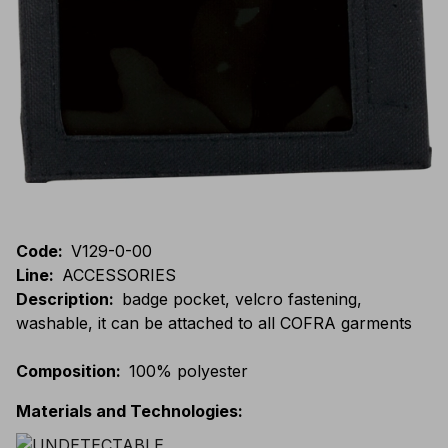
Code
:
V129-0-00
Line
:
ACCESSORIES
Description
:
badge pocket, velcro fastening,
washable, it can be attached to all COFRA garments
Composition
:
100% polyester
Materials and Technologies
: