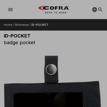
menu
Home
/
Workwear
/
ID-POCKET
ID-POCKET
badge pocket