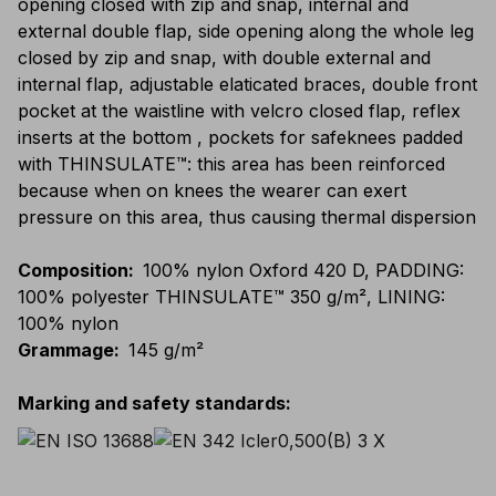
opening closed with zip and snap, internal and
external double flap, side opening along the whole leg
closed by zip and snap, with double external and
internal flap, adjustable elaticated braces, double front
pocket at the waistline with velcro closed flap, reflex
inserts at the bottom , pockets for safeknees padded
with THINSULATE™: this area has been reinforced
because when on knees the wearer can exert
pressure on this area, thus causing thermal dispersion
Composition
:
100% nylon Oxford 420 D, PADDING:
100% polyester THINSULATE™ 350 g/m², LINING:
100% nylon
Grammage
:
145 g/m²
Marking and safety standards
: