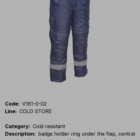
Code
:
V161-0-02
Line
:
COLD STORE
Category
:
Cold resistant
Description
:
badge holder ring under the flap, central