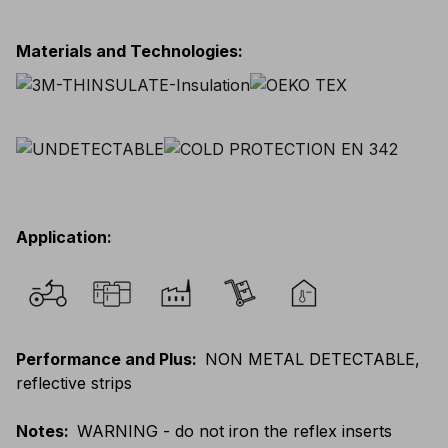
Materials and Technologies
:
Application
:
Performance and Plus
:
NON METAL DETECTABLE,
reflective strips
Notes
:
WARNING - do not iron the reflex inserts