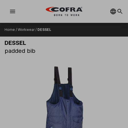
menu
Home
/
Workwear
/
DESSEL
DESSEL
padded bib