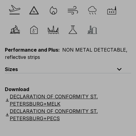
Performance and Plus
:
NON METAL DETECTABLE,
reflective strips
expand_less
Sizes
EU
:
S
-
4XL
E
:
XS
-
3XL
F
:
S
-
4XL
D
:
S
-
4XL
Download
Scandinavian
:
S
-
4XL
UK
:
S
-
4XL
US
:
S
-
4XL
DECLARATION OF CONFORMITY ST.
download
PETERSBURG+MELK
DECLARATION OF CONFORMITY ST.
download
PETERSBURG+PECS