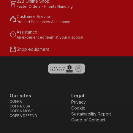
B2B Online Shop
shopping_cart
Faster Orders - Priority Handling
Customer Service
support_agent
Pre and Post-sales Assistance
Assistance
help
An experienced team at your disposal
storefront
Shop equipment
Our sites
Legal
COFRA
Privacy
COFRA USA
Cookie
COFRA MOVE
Sustainability Report
COFRA DEFEND
Code of Conduct