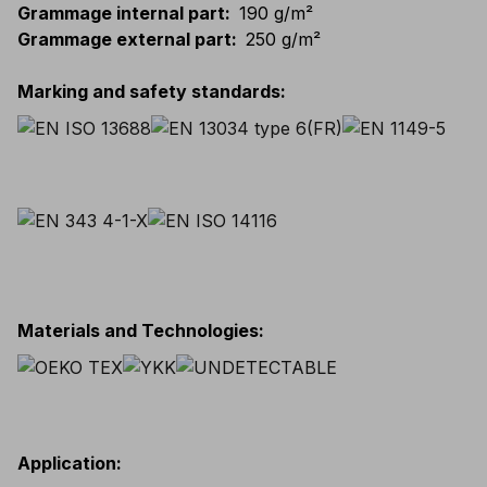
Grammage internal part
:
190 g/m²
Grammage external part
:
250 g/m²
Marking and safety standards
:
Materials and Technologies
:
Application
: