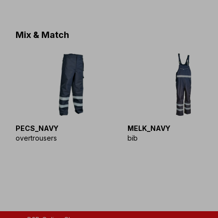
Mix & Match
PECS_NAVY
MELK_NAVY
overtrousers
bib