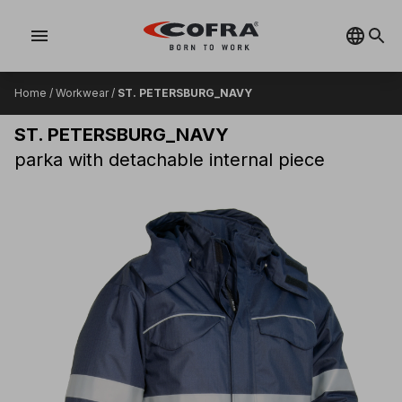
menu
Home
/
Workwear
/
ST. PETERSBURG_NAVY
ST. PETERSBURG_NAVY
parka with detachable internal piece