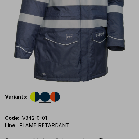
Variants
:
Code
:
V342-0-01
Line
:
FLAME RETARDANT