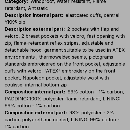
Category
:
Windproof, Water resistant, Flame
retardant, Antistatic
Description internal part
:
elasticated cuffs, central
YKK® zip
Description external part
:
2 pockets with flap and
velcro, 2 breast pockets with velcro, fast opening with
zip, flame-retardant reflex stripes, adjustable and
detachable hood, garment suitable to be used in ATEX
environments , thermowelded seams, pictograms
standards embroidered on the front pocket, adjustable
cuffs with velcro, “ATEX” embroidery on the front
pocket, Napoleon pocket, adjustable waist with
coulisse, internal bottom zip
Composition internal part
:
99% cotton - 1% carbon,
PADDING: 100% polyester flame-retardant, LINING:
99% cotton - 1% carbon
Composition external part
:
98% polyester - 2%
carbon polyurethane coated, LINING: 99% cotton -
1% carbon