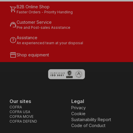
B2B Online Shop
shopping_cart
Faster Orders - Priority Handling
Customer Service
support_agent
Pre and Post-sales Assistance
Assistance
help
An experienced team at your disposal
storefront
Shop equipment
Our sites
Legal
COFRA
Privacy
COFRA USA
Cookie
COFRA MOVE
Sustainability Report
COFRA DEFEND
Code of Conduct