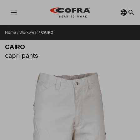
menu
Home
/
Workwear
/
CAIRO
CAIRO
capri pants