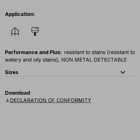
Application
:
Performance and Plus
:
resistant to stains (resistant to
watery and oily stains), NON METAL DETECTABLE
expand_less
Sizes
EU
:
S
-
4XL
E
:
XS
-
3XL
F
:
S
-
4XL
D
:
S
-
4XL
Download
Scandinavian
:
S
-
4XL
UK
:
S
-
4XL
US
:
S
-
4XL
download
DECLARATION OF CONFORMITY