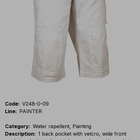
Code
:
V248-0-09
Line
:
PAINTER
Category
:
Water repellent, Painting
Description
:
1 back pocket with velcro, wide front