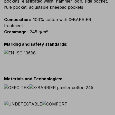
pockets, elasticated waist, hammer loop, side pocket,
rule pocket, adjustable kneepad pockets
Composition
:
100% cotton with X-BARRIER
treatment
Grammage
:
245 g/m²
Marking and safety standards
:
Materials and Technologies
: