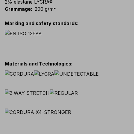
2% elastane LYCRA®
Grammage
:
290 g/m²
Marking and safety standards
:
Materials and Technologies
: