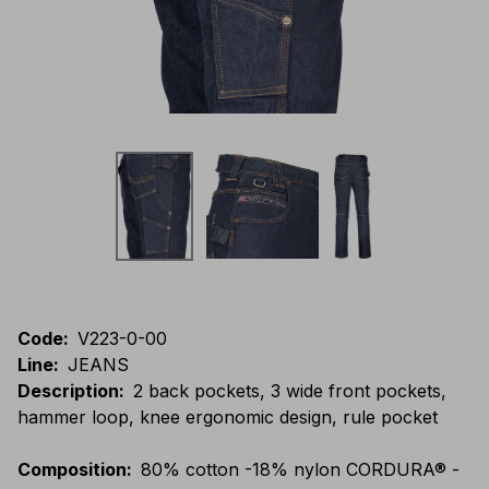
Code
:
V223-0-00
Line
:
JEANS
Description
:
2 back pockets, 3 wide front pockets,
hammer loop, knee ergonomic design, rule pocket
Composition
:
80% cotton -18% nylon CORDURA® -