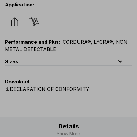
Application
:
Performance and Plus
:
CORDURA®, LYCRA®, NON
METAL DETECTABLE
expand_less
Sizes
EU
:
44
-
64
E
:
38
-
58
F
:
38
-
58
D
:
44
-
64
Download
Scandinavian
:
C44
-
C64
UK
:
30
-
46
US
:
30
-
46
download
DECLARATION OF CONFORMITY
Details
Show More