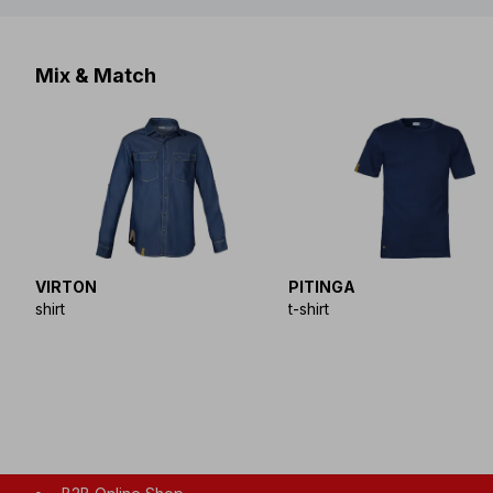
Mix & Match
VIRTON
PITINGA
shirt
t-shirt