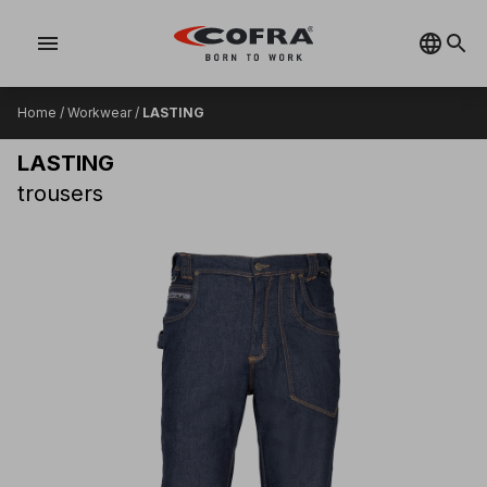
menu
Home
/
Workwear
/
LASTING
LASTING
trousers