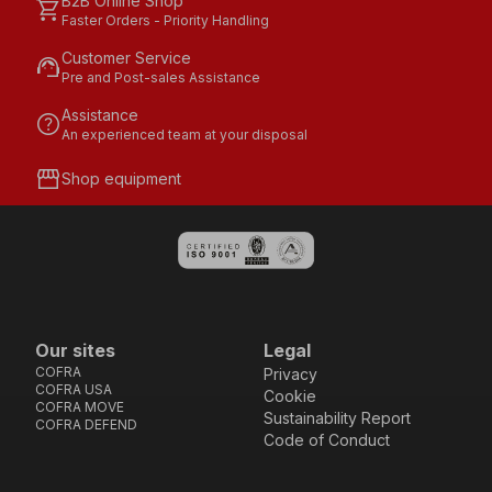
B2B Online Shop
shopping_cart
Faster Orders - Priority Handling
Customer Service
support_agent
Pre and Post-sales Assistance
Assistance
help
An experienced team at your disposal
storefront
Shop equipment
Our sites
Legal
COFRA
Privacy
COFRA USA
Cookie
COFRA MOVE
Sustainability Report
COFRA DEFEND
Code of Conduct