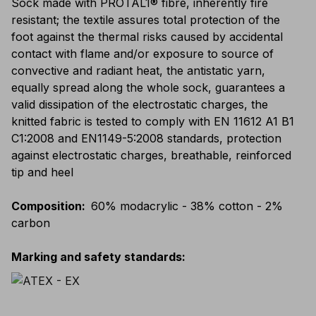
Sock made with PROTAL1® fibre, inherently fire
resistant; the textile assures total protection of the
foot against the thermal risks caused by accidental
contact with flame and/or exposure to source of
convective and radiant heat, the antistatic yarn,
equally spread along the whole sock, guarantees a
valid dissipation of the electrostatic charges, the
knitted fabric is tested to comply with EN 11612 A1 B1
C1:2008 and EN1149-5:2008 standards, protection
against electrostatic charges, breathable, reinforced
tip and heel
Composition
:
60% modacrylic - 38% cotton - 2%
carbon
Marking and safety standards
: