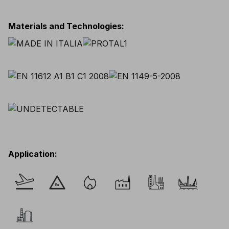
Materials and Technologies
:
Application
: