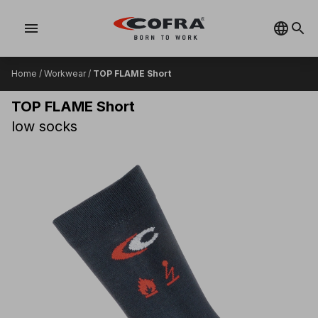
menu
Home
/
Workwear
/
TOP FLAME Short
TOP FLAME Short
low socks