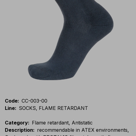
Code
:
CC-003-00
Line
:
SOCKS, FLAME RETARDANT
Category
:
Flame retardant, Antistatic
Description
:
recommendable in ATEX environments,