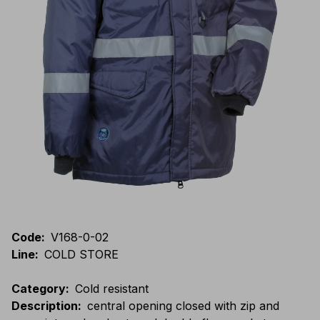
Code
:
V168-0-02
Line
:
COLD STORE
Category
:
Cold resistant
Description
:
central opening closed with zip and