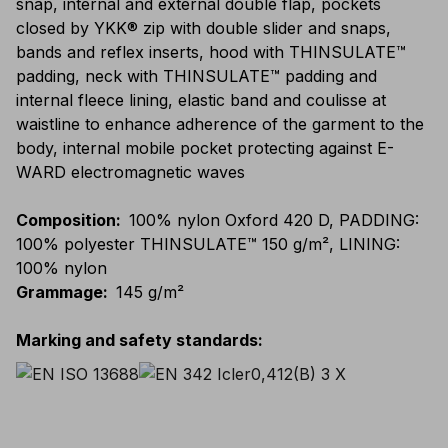
snap, internal and external double flap, pockets
closed by YKK® zip with double slider and snaps,
bands and reflex inserts, hood with THINSULATE™
padding, neck with THINSULATE™ padding and
internal fleece lining, elastic band and coulisse at
waistline to enhance adherence of the garment to the
body, internal mobile pocket protecting against E-
WARD electromagnetic waves
Composition
:
100% nylon Oxford 420 D, PADDING:
100% polyester THINSULATE™ 150 g/m², LINING:
100% nylon
Grammage
:
145 g/m²
Marking and safety standards
: