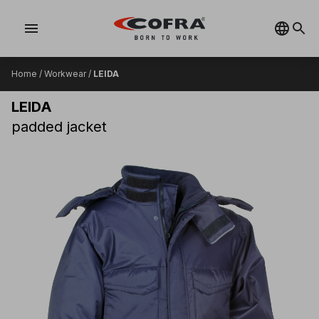
menu
Home
/
Workwear
/
LEIDA
LEIDA
padded jacket