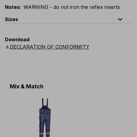
Notes
:
WARNING - do not iron the reflex inserts
expand_less
Sizes
EU
:
S
-
4XL
E
:
XS
-
3XL
F
:
S
-
4XL
D
:
S
-
4XL
Download
Scandinavian
:
S
-
4XL
UK
:
S
-
4XL
US
:
S
-
4XL
download
DECLARATION OF CONFORMITY
Mix & Match