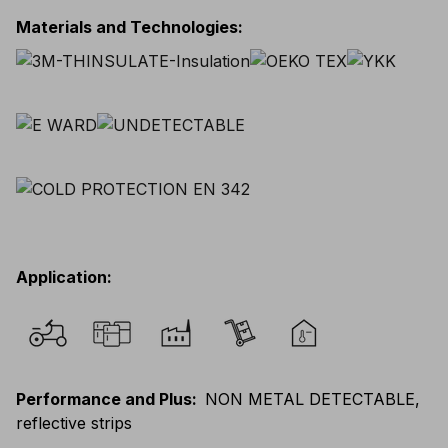
Materials and Technologies
:
Application
:
Performance and Plus
:
NON METAL DETECTABLE,
reflective strips