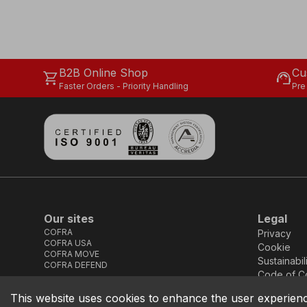
B2B Online Shop
Cu
shopping_cart
support_agent
Faster Orders - Priority Handling
Pre
Our sites
Legal
COFRA
Privacy
COFRA USA
Cookie
COFRA MOVE
Sustainabil
COFRA DEFEND
Code of C
This website uses cookies to enhance the user experien
COFRA S.r.l. Partita Iva IT02850580727