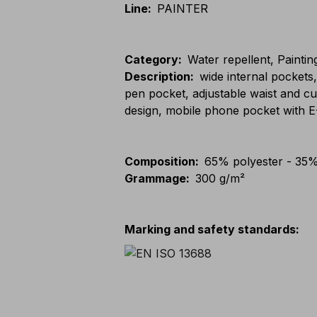
Line
:
PAINTER
Category
:
Water repellent, Paintin
Description
:
wide internal pockets
pen pocket, adjustable waist and cu
design, mobile phone pocket with
Composition
:
65% polyester - 35%
Grammage
:
300 g/m²
Marking and safety standards
: