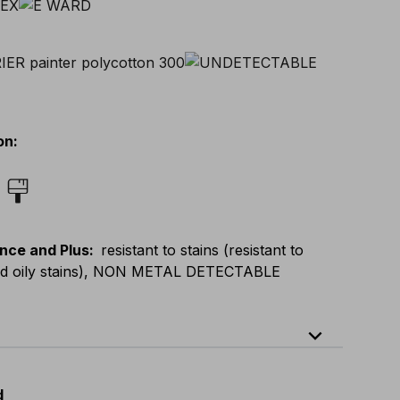
on
:
nce and Plus
:
resistant to stains (resistant to
nd oily stains), NON METAL DETECTABLE
expand_less
64
E
:
46
-
66
F
:
42
-
62
D
:
44
-
64
d