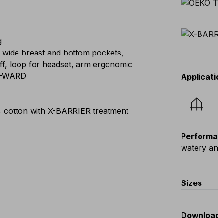
g
, wide breast and bottom pockets,
ff, loop for headset, arm ergonomic
 E-WARD
Applicati
 cotton with X-BARRIER treatment
Performa
watery a
Sizes
EU
:
44
-
Downloa