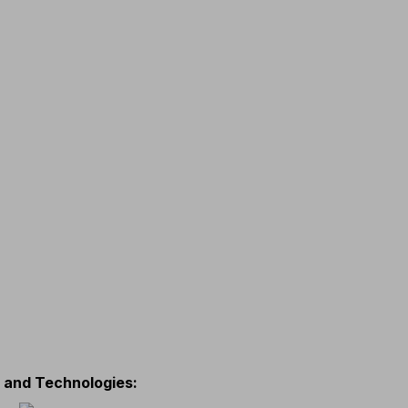
s and Technologies
: