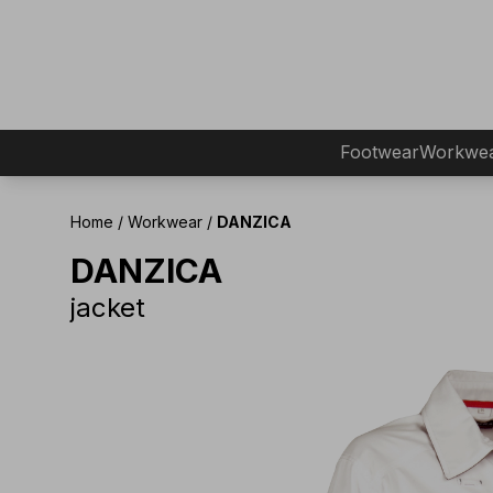
Footwear
Workwe
Home
/
Workwear
/
DANZICA
DANZICA
jacket