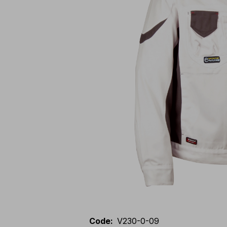
Code
:
V230-0-09