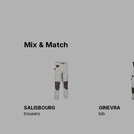
Mix & Match
SALISBOURG
GINEVRA
trousers
bib