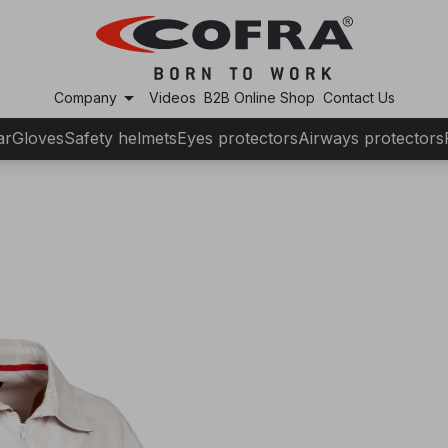
arrow_drop_down
Company
Videos
B2B Online Shop
Contact Us
ar
Gloves
Safety helmets
Eyes protectors
Airways protectors