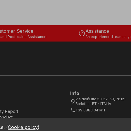
stomer Service
Assistance
help
 and Post-sales Assistance
An experienced team at yo
Info
Via dell’Euro 53-57-59, 76121
location_on
Barletta - BT - ITALIA
call
+39.0883.341411
ity Report
onduct
ce.
(
Cookie policy
)