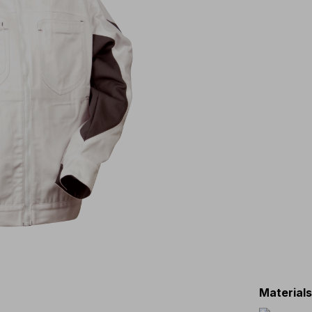
Material