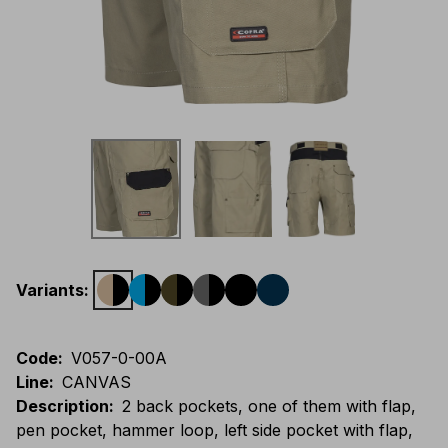
Variants
:
Code
:
V057-0-00A
Line
:
CANVAS
Description
:
2 back pockets, one of them with flap,
pen pocket, hammer loop, left side pocket with flap,