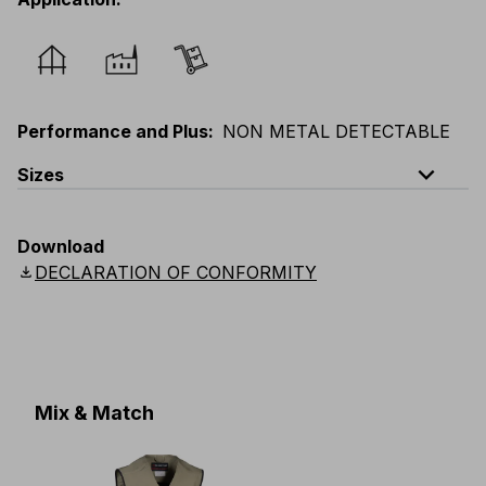
Performance and Plus
:
NON METAL DETECTABLE
expand_less
Sizes
EU
:
44
-
64
E
:
38
-
58
F
:
38
-
58
D
:
44
-
64
Download
Scandinavian
:
C44
-
C64
UK
:
30
-
46
US
:
30
-
46
download
DECLARATION OF CONFORMITY
Mix & Match