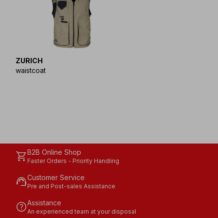
ZURICH
waistcoat
B2B Online Shop
shopping_cart
Faster Orders - Priority Handling
Customer Service
support_agent
Pre and Post-sales Assistance
Assistance
help
An experienced team at your disposal