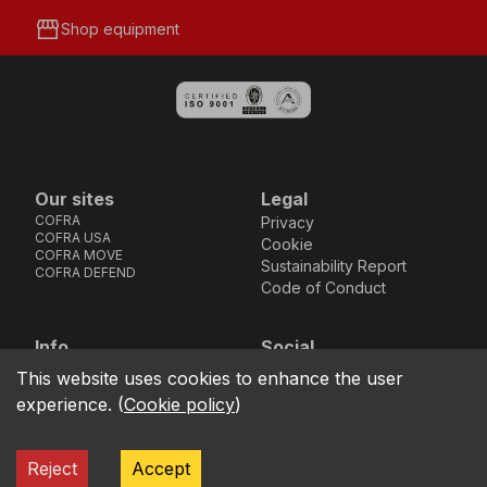
storefront
Shop equipment
Our sites
Legal
COFRA
Privacy
COFRA USA
Cookie
COFRA MOVE
Sustainability Report
COFRA DEFEND
Code of Conduct
Info
Social
Via dell’Euro 53-57-59,
Facebook
Instagram
Youtube
LinkedIn
This website uses cookies to enhance the user
location_on
76121 Barletta - BT -
experience.
(
Cookie policy
)
ITALIA
call
+39.0883.341411
Reject
Accept
COFRA S.r.l. Partita Iva IT02850580727