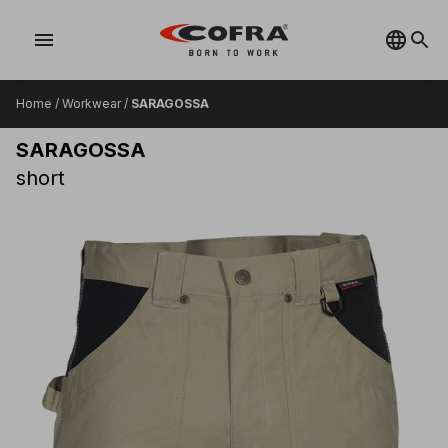
menu
Home
/
Workwear
/
SARAGOSSA
SARAGOSSA
short