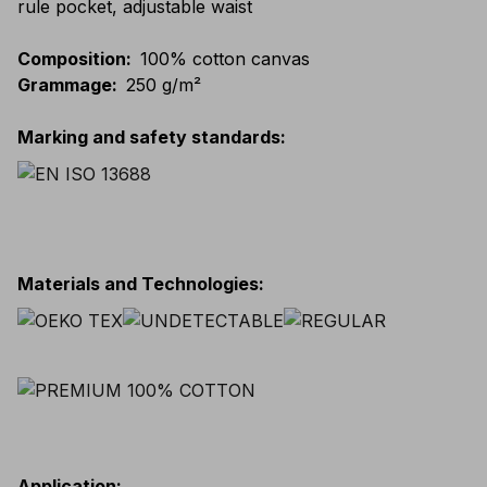
rule pocket, adjustable waist
Composition
:
100% cotton canvas
Grammage
:
250 g/m²
Marking and safety standards
:
Materials and Technologies
:
Application
: