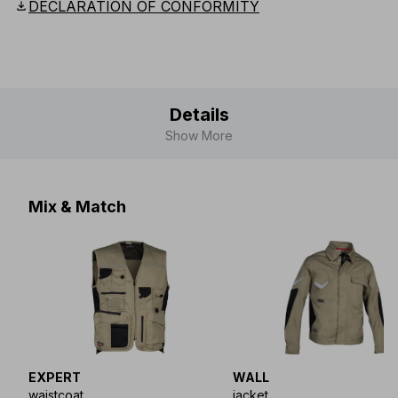
download
DECLARATION OF CONFORMITY
Details
Show More
Mix & Match
EXPERT
WALL
waistcoat
jacket