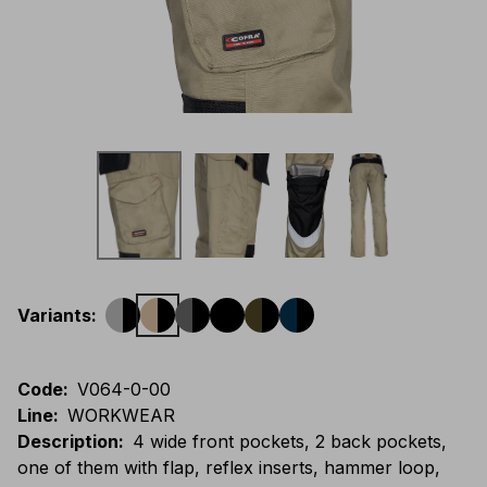
Variants
:
Code
:
V064-0-00
Line
:
WORKWEAR
Description
:
4 wide front pockets, 2 back pockets,
one of them with flap, reflex inserts, hammer loop,