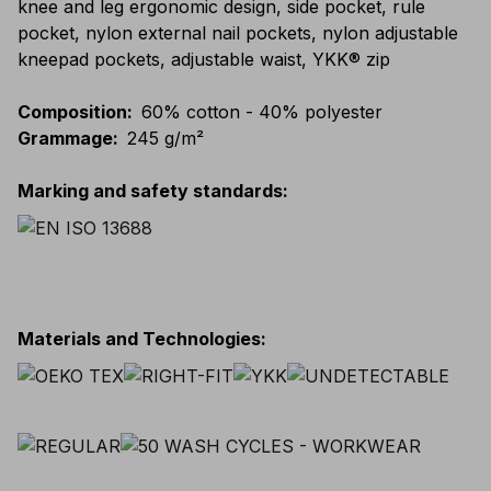
knee and leg ergonomic design, side pocket, rule
pocket, nylon external nail pockets, nylon adjustable
kneepad pockets, adjustable waist, YKK® zip
Composition
:
60% cotton - 40% polyester
Grammage
:
245 g/m²
Marking and safety standards
:
Materials and Technologies
: