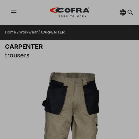
menu
Home
/
Workwear
/
CARPENTER
CARPENTER
trousers