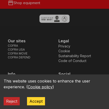
storefront
Shop equipment
Our sites
Legal
COFRA
Privacy
COFRA USA
Cookie
COFRA MOVE
Sustainability Report
COFRA DEFEND
Code of Conduct
Info
Social
Via dell’Euro 53-57-59,
Facebook
Instagram
Youtube
LinkedIn
This website uses cookies to enhance the user
location_on
76121 Barletta - BT -
experience.
(
Cookie policy
)
ITALIA
call
+39.0883.341411
Reject
Accept
COFRA S.r.l. Partita Iva IT02850580727