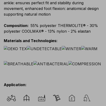
ankle: ensures perfect fit and stability during
movement, enhanced foot flexion: anatomical design
supporting natural motion
Composition
:
55% polyester THERMOLITE® - 30%
polyester COOLMAX® - 13% nylon - 2% elastan
Materials and Technologies
:
Application
: