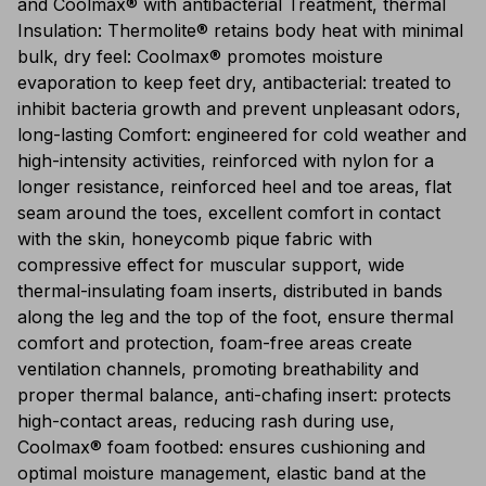
and Coolmax® with antibacterial Treatment, thermal
Insulation: Thermolite® retains body heat with minimal
bulk, dry feel: Coolmax® promotes moisture
evaporation to keep feet dry, antibacterial: treated to
inhibit bacteria growth and prevent unpleasant odors,
long-lasting Comfort: engineered for cold weather and
high-intensity activities, reinforced with nylon for a
longer resistance, reinforced heel and toe areas, flat
seam around the toes, excellent comfort in contact
with the skin, honeycomb pique fabric with
compressive effect for muscular support, wide
thermal-insulating foam inserts, distributed in bands
along the leg and the top of the foot, ensure thermal
comfort and protection, foam-free areas create
ventilation channels, promoting breathability and
proper thermal balance, anti-chafing insert: protects
high-contact areas, reducing rash during use,
Coolmax® foam footbed: ensures cushioning and
optimal moisture management, elastic band at the