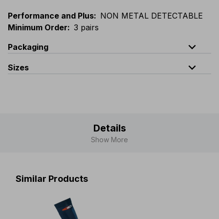
Performance and Plus
:
NON METAL DETECTABLE
Minimum Order
:
3 pairs
expand_less
Packaging
expand_less
Sizes
Code
Quantity
S(36-40)
-
M(41-44)
-
L(45-48)
CL-005-02
1 pair
CL-005-K2
carton of 72 pairs
Details
Show More
Similar Products