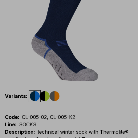
Variants
:
Code
:
CL-005-02, CL-005-K2
Line
:
SOCKS
Description
:
technical winter sock with Thermolite®