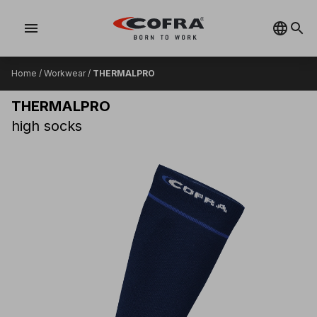
menu
Home
/
Workwear
/
THERMALPRO
THERMALPRO
high socks