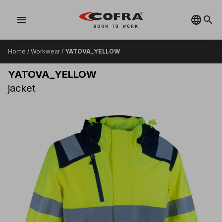
menu
Home
/
Workwear
/
YATOVA_YELLOW
YATOVA_YELLOW
jacket