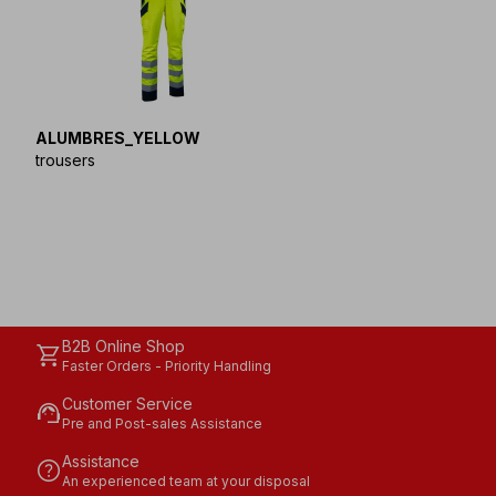
ALUMBRES_YELLOW
trousers
B2B Online Shop
shopping_cart
Faster Orders - Priority Handling
Customer Service
support_agent
Pre and Post-sales Assistance
Assistance
help
An experienced team at your disposal