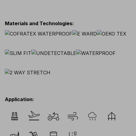
Materials and Technologies
:
Application
: