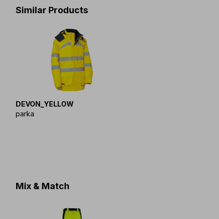
Similar Products
DEVON_YELLOW
parka
Mix & Match