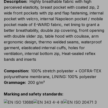
Description
:
Highly breathable fabric with high
perceived elasticity, breast pocket with coated zip, 2
wide front pockets with zip and flap fastening, internal
pocket with velcro, internal Napoleon pocket / mobile
pocket made of E-WARD fabric, net lining to grant a
better breathability, double zip covering, front opening
with double slider zip, table hood with coulisse, arm
ergonomic design, thermo welded seams, waterproof
garment, elasticated internal cuffs, holes for
ventilation, internal bottom zip, Heat-sealed reflex
bands and inserts
Composition
:
100% stretch polyester + COFRA-TEX
polyurethane membrane, LINING: 100% polyester
Grammage
:
200 g/m²
Marking and safety standards
: