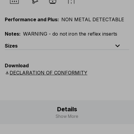
Performance and Plus
:
NON METAL DETECTABLE
Notes
:
WARNING - do not iron the reflex inserts
expand_less
Sizes
EU
:
44
-
64
E
:
46
-
66
F
:
42
-
62
D
:
44
-
64
Download
Scandinavian
:
44
-
64
UK
:
35
-
50
US
:
35
-
50
download
DECLARATION OF CONFORMITY
Details
Show More