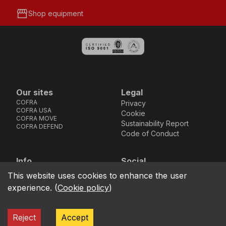
storefront
Shop equipment
Our sites
Legal
COFRA
Privacy
COFRA USA
Cookie
COFRA MOVE
Sustainability Report
COFRA DEFEND
Code of Conduct
Info
Social
Via dell’Euro 53-57-59,
Facebook
Instagram
Youtube
LinkedIn
This website uses cookies to enhance the user
location_on
76121 Barletta - BT -
experience.
(
Cookie policy
)
ITALIA
call
+39.0883.341411
Reject
Accept
COFRA S.r.l. Partita Iva IT02850580727