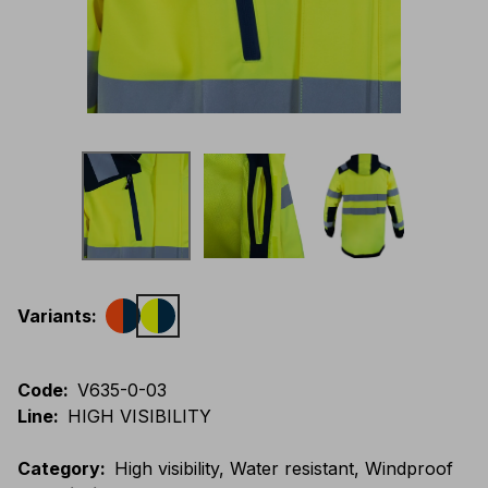
Variants
:
Code
:
V635-0-03
Line
:
HIGH VISIBILITY
Category
:
High visibility, Water resistant, Windproof