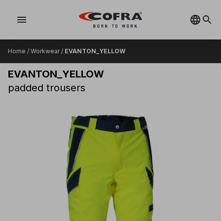
menu
Home
/
Workwear
/
EVANTON_YELLOW
EVANTON_YELLOW
padded trousers