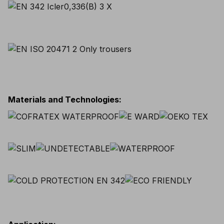
Materials and Technologies
: