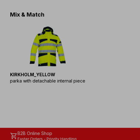
Mix & Match
KIRKHOLM_YELLOW
parka with detachable internal piece
B2B Online Shop
shopping_cart
Faster Orders - Priority Handling