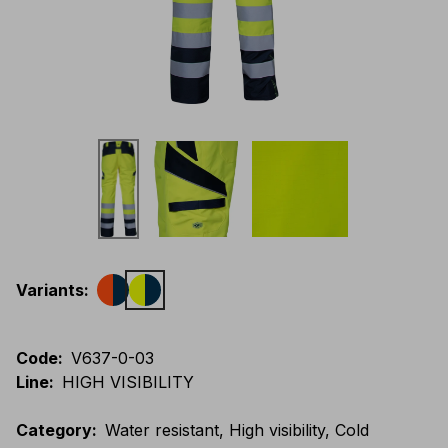
Variants
:
Code
:
V637-0-03
Line
:
HIGH VISIBILITY
Category
:
Water resistant, High visibility, Cold