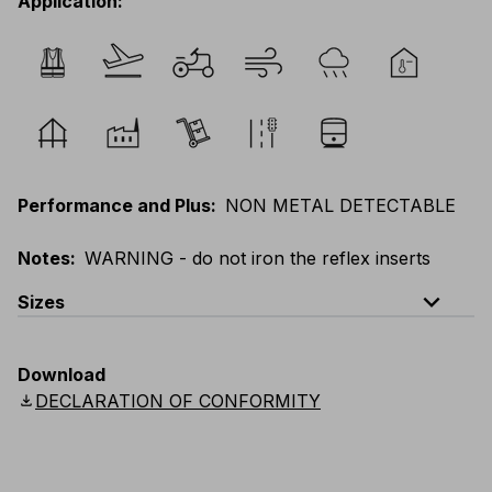
Application
:
Performance and Plus
:
NON METAL DETECTABLE
Notes
:
WARNING - do not iron the reflex inserts
expand_less
Sizes
EU
:
44
-
64
E
:
38
-
58
F
:
38
-
58
D
:
44
-
64
Download
Scandinavian
:
C44
-
C64
UK
:
30
-
46
US
:
30
-
46
download
DECLARATION OF CONFORMITY