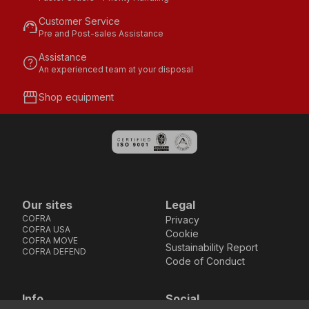
Customer Service
support_agent
Pre and Post-sales Assistance
Assistance
help
An experienced team at your disposal
storefront
Shop equipment
Our sites
Legal
COFRA
Privacy
COFRA USA
Cookie
COFRA MOVE
Sustainability Report
COFRA DEFEND
Code of Conduct
Info
Social