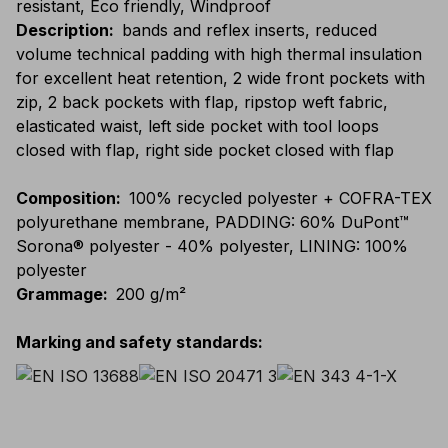
resistant, Eco friendly, Windproof
Description
:
bands and reflex inserts, reduced
volume technical padding with high thermal insulation
for excellent heat retention, 2 wide front pockets with
zip, 2 back pockets with flap, ripstop weft fabric,
elasticated waist, left side pocket with tool loops
closed with flap, right side pocket closed with flap
Composition
:
100% recycled polyester + COFRA-TEX
polyurethane membrane, PADDING: 60% DuPont™
Sorona® polyester - 40% polyester, LINING: 100%
polyester
Grammage
:
200 g/m²
Marking and safety standards
: