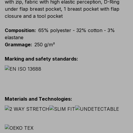
with zip, fabric with high elastic perception, D-Ring
under flap breast pocket, 1 breast pocket with flap
closure and a tool pocket
Composition
:
65% polyester - 32% cotton - 3%
elastane
Grammage
:
250 g/m²
Marking and safety standards
:
Materials and Technologies
: