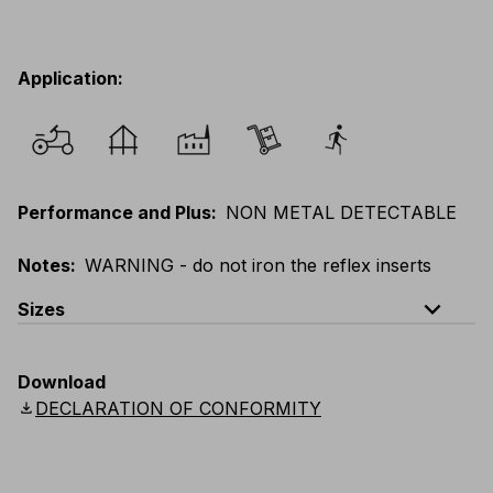
Application
:
Performance and Plus
:
NON METAL DETECTABLE
Notes
:
WARNING - do not iron the reflex inserts
expand_less
Sizes
EU
:
XS
-
5XL
E
:
XXS
-
4XL
F
:
XS
-
5XL
Download
UK
:
XS
-
5XL
US
:
XS
-
5XL
Scandinavian
:
XS
-
5XL
download
DECLARATION OF CONFORMITY