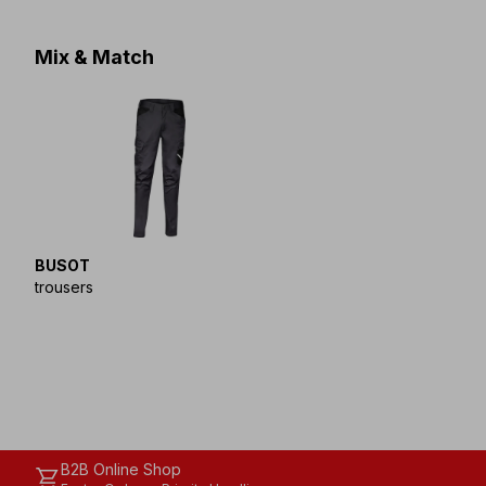
Mix & Match
BUSOT
trousers
B2B Online Shop
shopping_cart