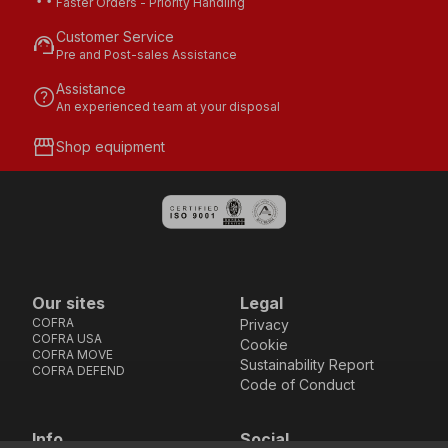
Faster Orders - Priority Handling
Customer Service
support_agent
Pre and Post-sales Assistance
Assistance
help
An experienced team at your disposal
storefront
Shop equipment
Our sites
Legal
COFRA
Privacy
COFRA USA
Cookie
COFRA MOVE
Sustainability Report
COFRA DEFEND
Code of Conduct
Info
Social