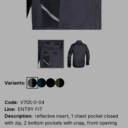
Variants
:
Code
:
V705-0-04
Line
:
ENTRY FIT
Description
:
reflective insert, 1 chest pocket closed
with zip, 2 bottom pockets with snap, front opening