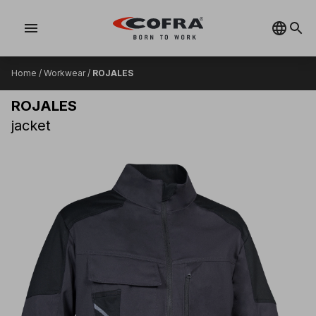
menu
Home
/
Workwear
/
ROJALES
ROJALES
jacket