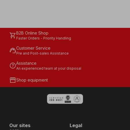
B2B Online Shop
shopping_cart
Faster Orders - Priority Handling
Customer Service
support_agent
Pre and Post-sales Assistance
Assistance
help
An experienced team at your disposal
storefront
Shop equipment
Our sites
Legal