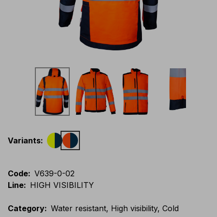
Variants
:
Code
:
V639-0-02
Line
:
HIGH VISIBILITY
Category
:
Water resistant, High visibility, Cold