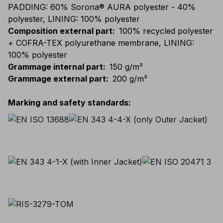
PADDING: 60% Sorona® AURA polyester - 40%
polyester, LINING: 100% polyester
Composition external part
:
100% recycled polyester
+ COFRA-TEX polyurethane membrane, LINING:
100% polyester
Grammage internal part
:
150 g/m²
Grammage external part
:
200 g/m²
Marking and safety standards
: