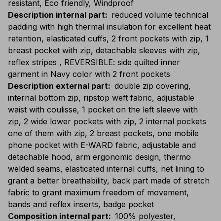
resistant, Eco friendly, Windproof
Description internal part
:
reduced volume technical
padding with high thermal insulation for excellent heat
retention, elasticated cuffs, 2 front pockets with zip, 1
breast pocket with zip, detachable sleeves with zip,
reflex stripes , REVERSIBLE: side quilted inner
garment in Navy color with 2 front pockets
Description external part
:
double zip covering,
internal bottom zip, ripstop weft fabric, adjustable
waist with coulisse, 1 pocket on the left sleeve with
zip, 2 wide lower pockets with zip, 2 internal pockets
one of them with zip, 2 breast pockets, one mobile
phone pocket with E-WARD fabric, adjustable and
detachable hood, arm ergonomic design, thermo
welded seams, elasticated internal cuffs, net lining to
grant a better breathability, back part made of stretch
fabric to grant maximum freedom of movement,
bands and reflex inserts, badge pocket
Composition internal part
:
100% polyester,