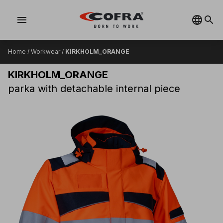
menu
Home
/
Workwear
/
KIRKHOLM_ORANGE
KIRKHOLM_ORANGE
parka with detachable internal piece