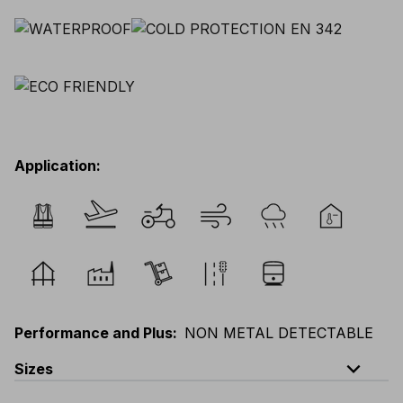
Application
:
Performance and Plus
:
NON METAL DETECTABLE
expand_less
Sizes