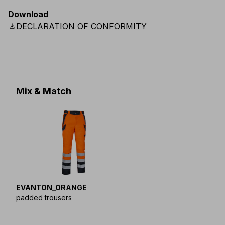
EU
:
44
-
64
E
:
46
-
66
F
:
42
-
62
D
:
44
-
64
Download
Scandinavian
:
44
-
64
UK
:
35
-
50
US
:
35
-
50
download
DECLARATION OF CONFORMITY
Mix & Match
EVANTON_ORANGE
padded trousers