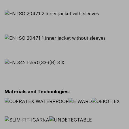
Materials and Technologies
: