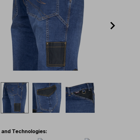
s and Technologies
: