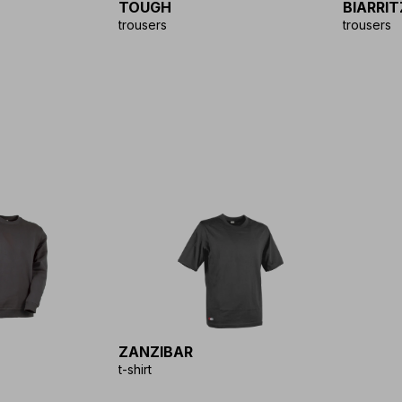
TOUGH
BIARRIT
trousers
trousers
ZANZIBAR
t-shirt