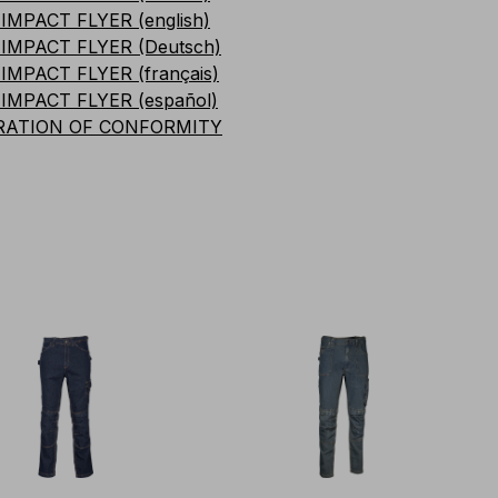
IMPACT FLYER (english)
IMPACT FLYER (Deutsch)
IMPACT FLYER (français)
IMPACT FLYER (español)
RATION OF CONFORMITY