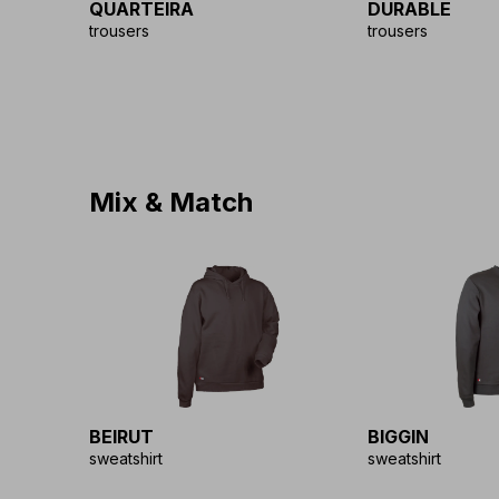
QUARTEIRA
DURABLE
trousers
trousers
Mix & Match
BEIRUT
BIGGIN
sweatshirt
sweatshirt