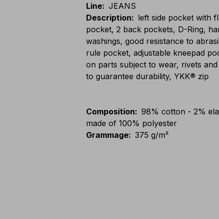
Line
:
JEANS
Description
:
left side pocket with 
pocket, 2 back pockets, D-Ring, ha
washings, good resistance to abras
rule pocket, adjustable kneepad pocke
on parts subject to wear, rivets and
to guarantee durability, YKK® zip
Composition
:
98% cotton - 2% elas
made of 100% polyester
Grammage
:
375 g/m²