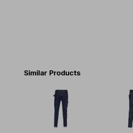
Similar Products