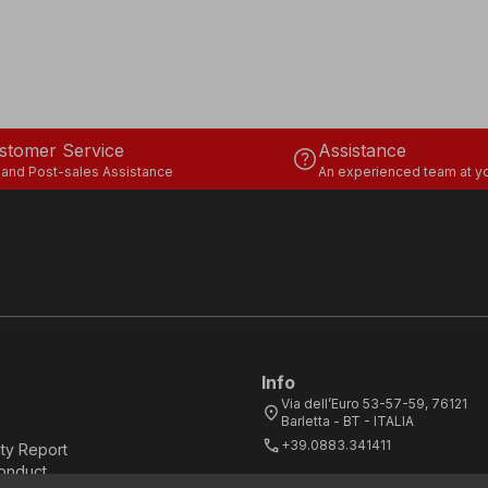
stomer Service
Assistance
help
 and Post-sales Assistance
An experienced team at yo
Info
Via dell’Euro 53-57-59, 76121
location_on
Barletta - BT - ITALIA
call
+39.0883.341411
ity Report
onduct