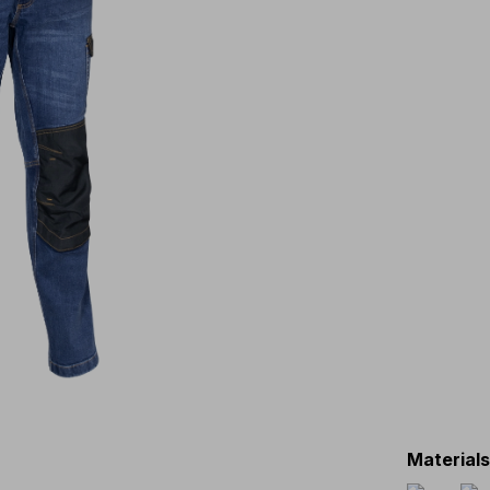
Material