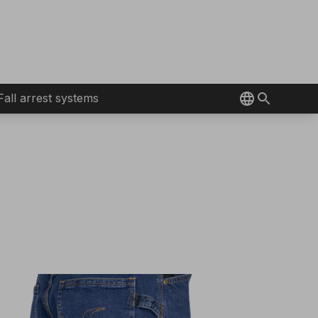
Fall arrest systems