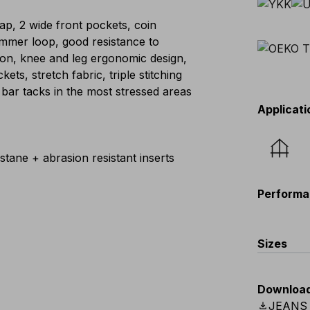
flap, 2 wide front pockets, coin
mmer loop, good resistance to
ion, knee and leg ergonomic design,
ts, stretch fabric, triple stitching
 bar tacks in the most stressed areas
Applicati
tane + abrasion resistant inserts
Performa
Sizes
EU
:
44
-
Downloa
Scandina
download
JEANS 