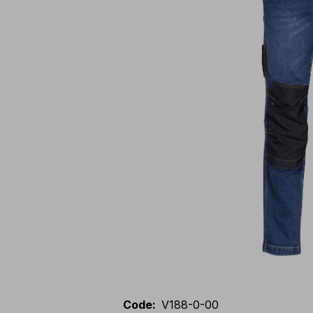
Code
:
V188-0-00