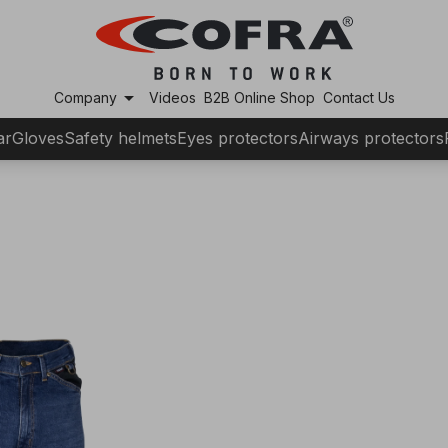
arrow_drop_down
Company
Videos
B2B Online Shop
Contact Us
ar
Gloves
Safety helmets
Eyes protectors
Airways protectors