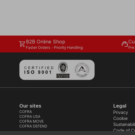
B2B Online Shop
Cu
shopping_cart
support_agent
Faster Orders - Priority Handling
Pre
Our sites
Legal
COFRA
Privacy
COFRA USA
Cookie
COFRA MOVE
Sustainabil
COFRA DEFEND
Code of C