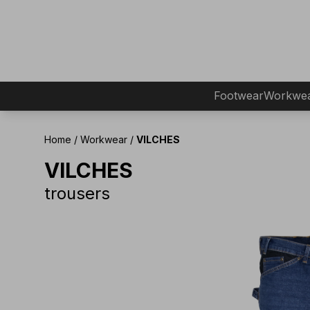
Footwear
Workwe
Home
/
Workwear
/
VILCHES
VILCHES
trousers