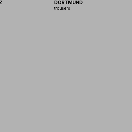
Z
DORTMUND
D
trousers
tr