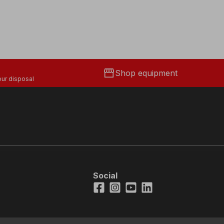
storefront
Shop equipment
ur disposal
Social
Facebook
Instagram
Youtube
LinkedIn