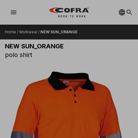
menu
Home
/
Workwear
/
NEW SUN_ORANGE
NEW SUN_ORANGE
polo shirt