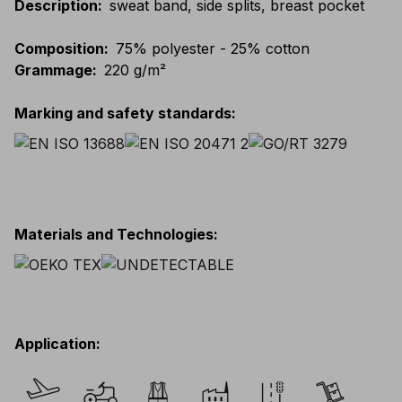
Description
:
sweat band, side splits, breast pocket
Composition
:
75% polyester - 25% cotton
Grammage
:
220 g/m²
Marking and safety standards
:
Materials and Technologies
:
Application
: