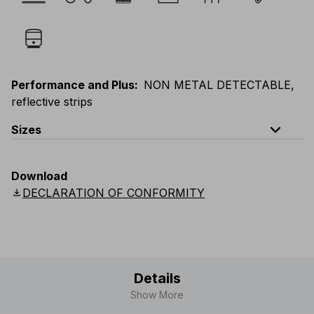
Performance and Plus
:
NON METAL DETECTABLE,
reflective strips
expand_less
Sizes
EU
:
S
-
4XL
E
:
XS
-
3XL
F
:
S
-
4XL
D
:
S
-
4XL
Download
Scandinavian
:
S
-
4XL
UK
:
S
-
4XL
US
:
S
-
4XL
download
DECLARATION OF CONFORMITY
Details
Show More