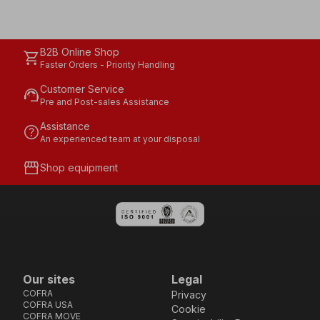
B2B Online Shop
shopping_cart
Faster Orders - Priority Handling
Customer Service
support_agent
Pre and Post-sales Assistance
Assistance
help
An experienced team at your disposal
storefront
Shop equipment
Our sites
Legal
COFRA
Privacy
COFRA USA
Cookie
COFRA MOVE