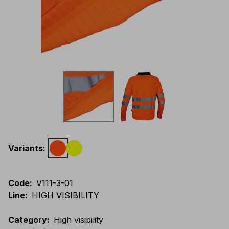
Variants
:
Code
:
V111-3-01
Line
:
HIGH VISIBILITY
Category
:
High visibility