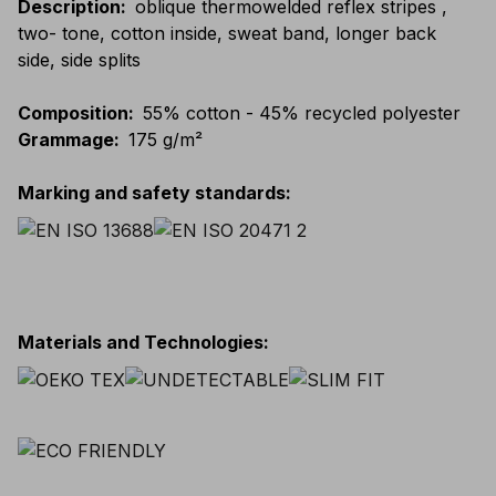
Description
:
oblique thermowelded reflex stripes ,
two- tone, cotton inside, sweat band, longer back
side, side splits
Composition
:
55% cotton - 45% recycled polyester
Grammage
:
175 g/m²
Marking and safety standards
:
Materials and Technologies
: