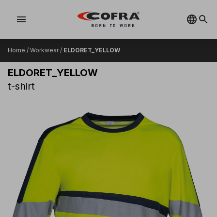
menu
Home
/
Workwear
/
ELDORET_YELLOW
ELDORET_YELLOW
t-shirt