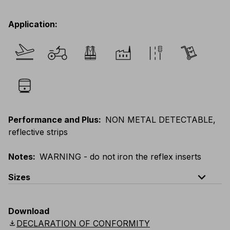
Application
:
Performance and Plus
:
NON METAL DETECTABLE,
reflective strips
Notes
:
WARNING - do not iron the reflex inserts
expand_less
Sizes
EU
:
S
-
4XL
E
:
XS
-
3XL
F
:
S
-
4XL
D
:
S
-
4XL
Download
Scandinavian
:
S
-
4XL
UK
:
S
-
4XL
US
:
S
-
4XL
download
DECLARATION OF CONFORMITY