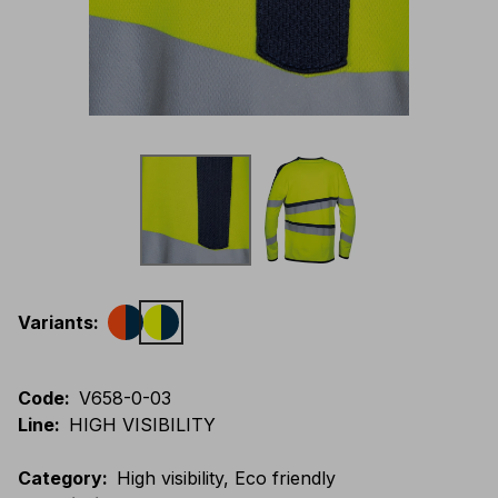
Variants
:
Code
:
V658-0-03
Line
:
HIGH VISIBILITY
Category
:
High visibility, Eco friendly