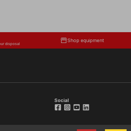
storefront
Shop equipment
ur disposal
Social
Facebook
Instagram
Youtube
LinkedIn