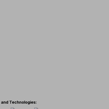
s and Technologies
: