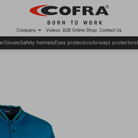
arrow_drop_down
Company
Videos
B2B Online Shop
Contact Us
ar
Gloves
Safety helmets
Eyes protectors
Airways protectors