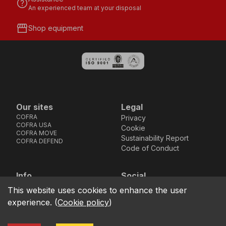
help
An experienced team at your disposal
storefront
Shop equipment
Our sites
Legal
COFRA
Privacy
COFRA USA
Cookie
COFRA MOVE
Sustainability Report
COFRA DEFEND
Code of Conduct
Info
Social
Via dell’Euro 53-57-59,
Facebook
Instagram
Youtube
LinkedIn
This website uses cookies to enhance the user
location_on
76121 Barletta - BT -
experience.
(
Cookie policy
)
ITALIA
call
+39.0883.341411