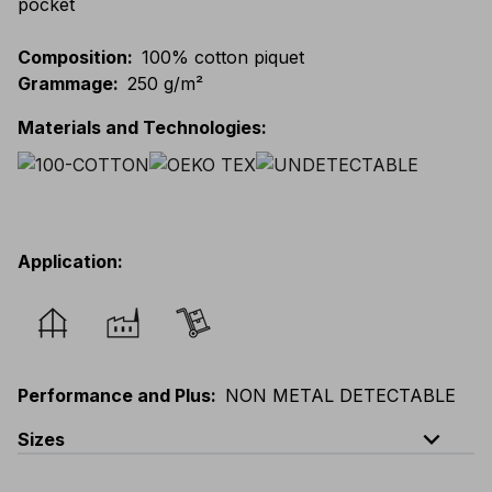
pocket
Composition
:
100% cotton piquet
Grammage
:
250 g/m²
Materials and Technologies
:
Application
:
Performance and Plus
:
NON METAL DETECTABLE
expand_less
Sizes