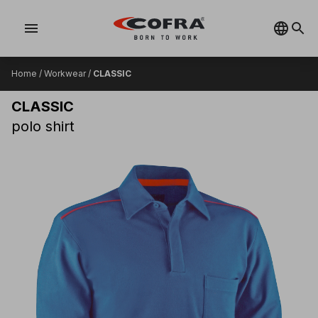
menu
Home
/
Workwear
/
CLASSIC
CLASSIC
polo shirt