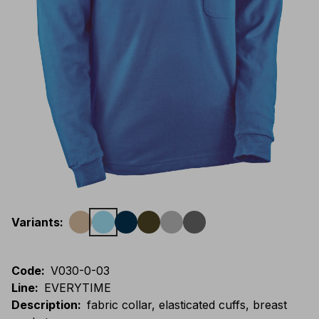
Variants
:
Code
:
V030-0-03
Line
:
EVERYTIME
Description
:
fabric collar, elasticated cuffs, breast