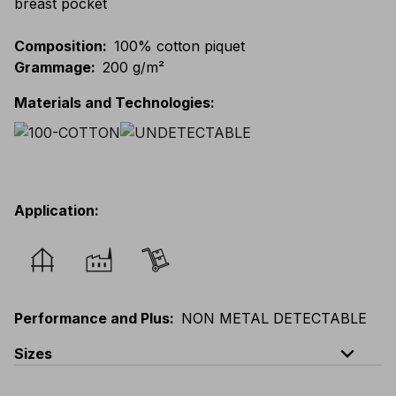
breast pocket
Composition
:
100% cotton piquet
Grammage
:
200 g/m²
Materials and Technologies
:
Application
:
Performance and Plus
:
NON METAL DETECTABLE
expand_less
Sizes