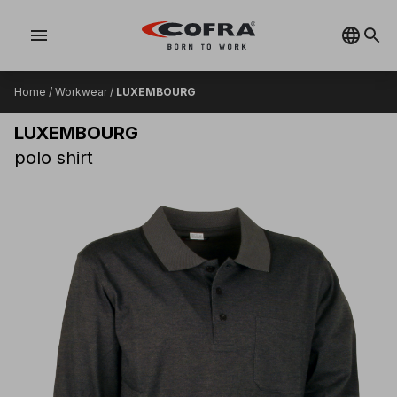
menu
Home
/
Workwear
/
LUXEMBOURG
LUXEMBOURG
polo shirt