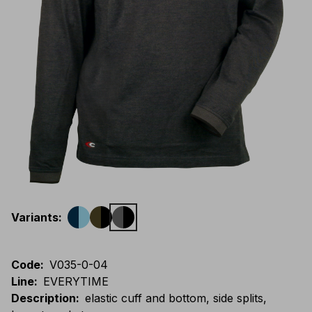
Variants
:
Code
:
V035-0-04
Line
:
EVERYTIME
Description
:
elastic cuff and bottom, side splits,