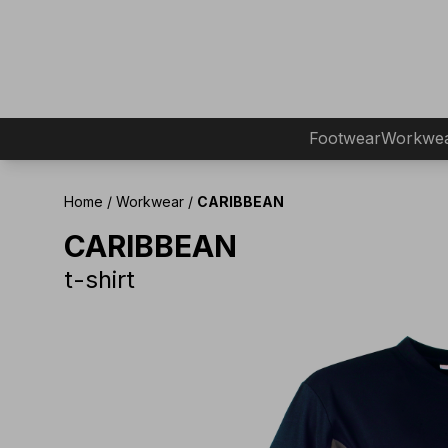
Footwear
Workwe
Home
/
Workwear
/
CARIBBEAN
CARIBBEAN
t-shirt