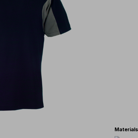
Material