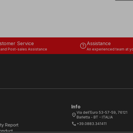
stomer Service
Assistance
help
 and Post-sales Assistance
An experienced team at yo
Info
Via dell’Euro 53-57-59, 76121
location_on
Barletta - BT - ITALIA
call
+39.0883.341411
ity Report
onduct