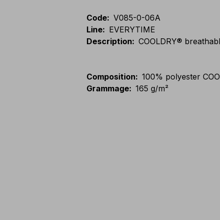
Code
:
V085-0-06A
Line
:
EVERYTIME
Description
:
COOLDRY® breathable 
Composition
:
100% polyester CO
Grammage
:
165 g/m²