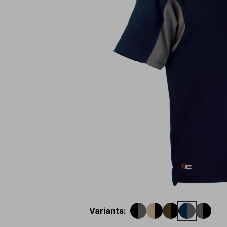
Variants
: