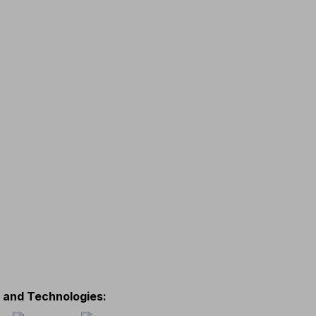
s and Technologies
: