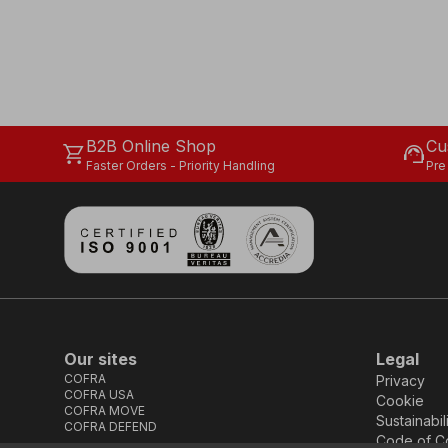
B2B Online Shop
Cu
shopping_cart
support_agent
Faster Orders - Priority Handling
Pre
Our sites
Legal
COFRA
Privacy
COFRA USA
Cookie
COFRA MOVE
Sustainabil
COFRA DEFEND
Code of C