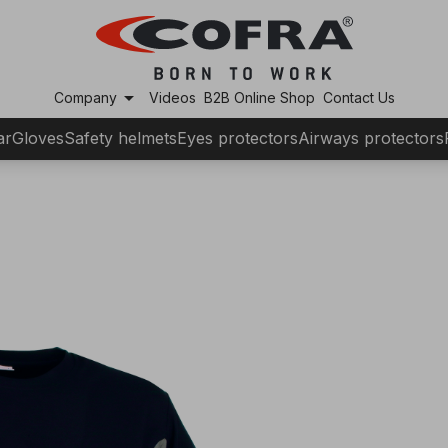
arrow_drop_down
Company
Videos
B2B Online Shop
Contact Us
ar
Gloves
Safety helmets
Eyes protectors
Airways protectors