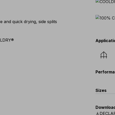
and quick drying, side splits
OLDRY®
Applicati
Performa
Sizes
EU
:
S
-
4
Downloa
Scandina
download
DECLA