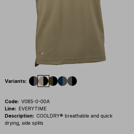
Variants
:
Code
:
V085-0-00A
Line
:
EVERYTIME
Description
:
COOLDRY® breathable and quick
drying, side splits