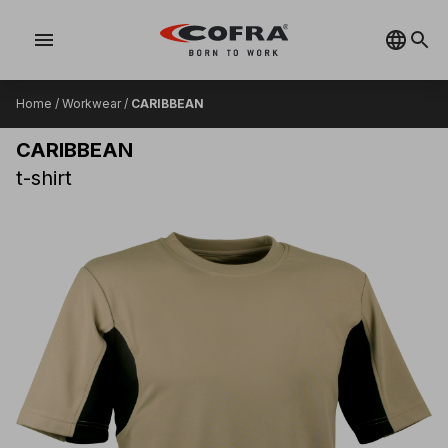
menu
Home
/
Workwear
/
CARIBBEAN
CARIBBEAN
t-shirt