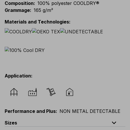
Composition
:
100% polyester COOLDRY®
Grammage
:
165 g/m²
Materials and Technologies
:
Application
:
Performance and Plus
:
NON METAL DETECTABLE
expand_less
Sizes