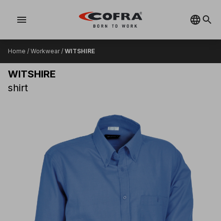
menu
Home
/
Workwear
/
WITSHIRE
WITSHIRE
shirt