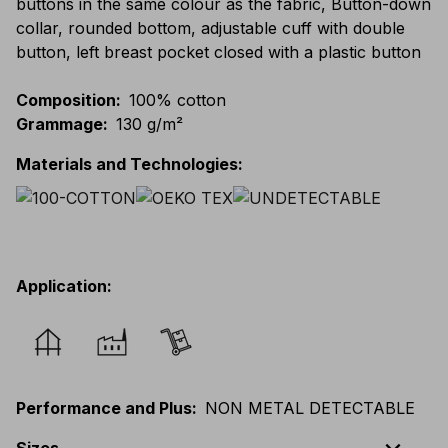
buttons in the same colour as the fabric, Button-down
collar, rounded bottom, adjustable cuff with double
button, left breast pocket closed with a plastic button
Composition
:
100% cotton
Grammage
:
130 g/m²
Materials and Technologies
:
Application
:
Performance and Plus
:
NON METAL DETECTABLE