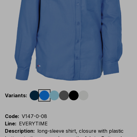
Variants
:
Code
:
V147-0-08
Line
:
EVERYTIME
Description
:
long-sleeve shirt, closure with plastic